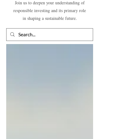
Join us to deepen your understanding of
responsible investing and its primary role
in shaping a sustainable future.