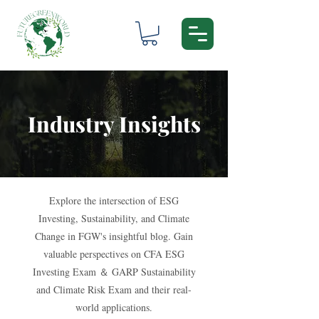
Industry Insights
Explore the intersection of ESG
Investing, Sustainability, and Climate
Change in FGW's insightful blog. Gain
valuable perspectives on CFA ESG
Investing Exam ＆ GARP Sustainability
and Climate Risk Exam and their real-
world applications.