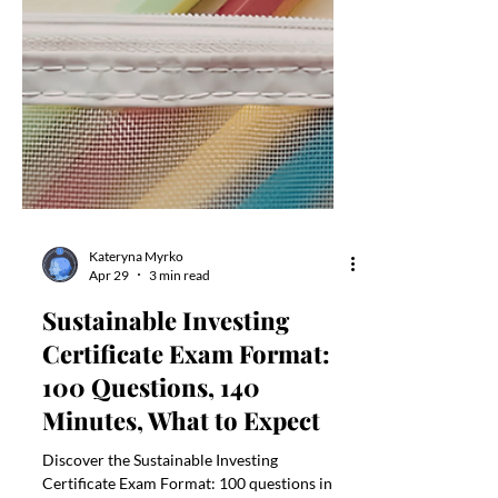
Kateryna Myrko