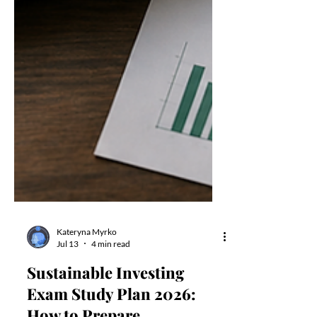
Kateryna Myrko