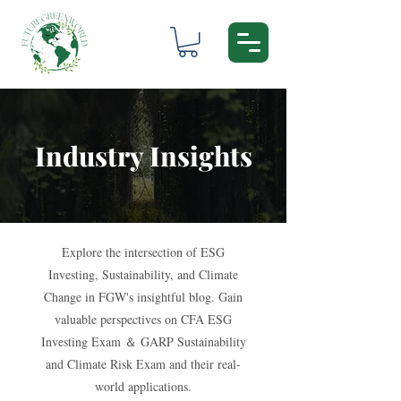
Industry Insights
Explore the intersection of ESG
Investing, Sustainability, and Climate
Change in FGW's insightful blog. Gain
valuable perspectives on CFA ESG
Investing Exam ＆ GARP Sustainability
and Climate Risk Exam and their real-
world applications.