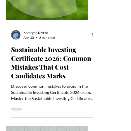
Kateryna Myrko
Apr 30
3 min read
Sustainable Investing
Certificate 2026: Common
Mistakes That Cost
Candidates Marks