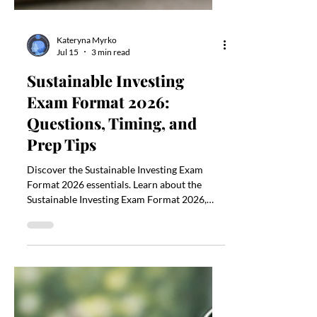
Kateryna Myrko
Jul 15
3 min read
Sustainable Investing
Exam Format 2026:
Questions, Timing, and
Prep Tips
Discover the Sustainable Investing Exam
Format 2026 essentials. Learn about the
Sustainable Investing Exam Format 2026,
timing, and prep tips.