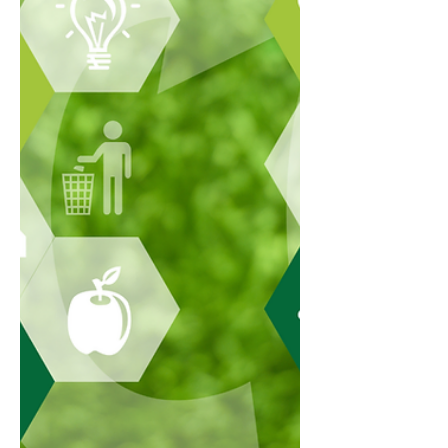
CFA Institute. It was previously known as the
Certificate in ESG Investing, but CFA Institute
states that from 8 April 2025, the name
changed to the Sustainable Investing
Certificate. Th