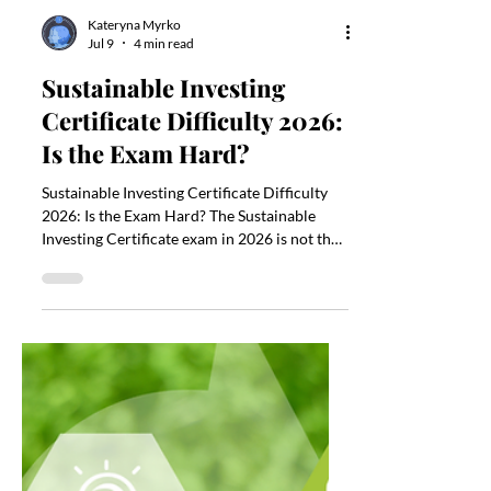
Kateryna Myrko
Jul 9
4 min read
Sustainable Investing
Certificate Difficulty 2026:
Is the Exam Hard?
Sustainable Investing Certificate Difficulty
2026: Is the Exam Hard? The Sustainable
Investing Certificate exam in 2026 is not the
hardest finance exam, but it is still
demanding if you are new to ESG, sustainable
finance, portfolio construction, or
investment analysis. The exam is offered by