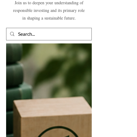
Join us to deepen your understanding of
responsible investing and its primary role
in shaping a sustainable future.