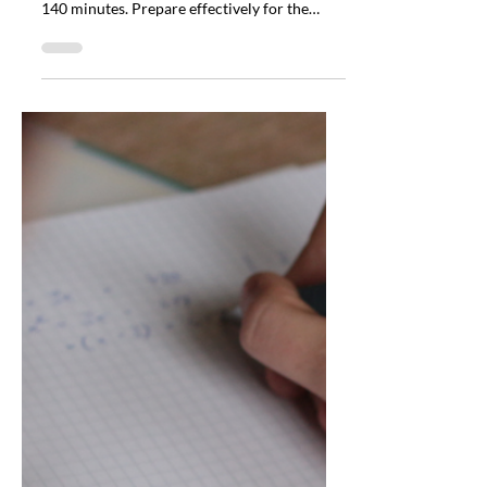
Apr 29
3 min read
Sustainable Investing
Certificate Exam Format:
100 Questions, 140
Minutes, What to Expect
Discover the Sustainable Investing
Certificate Exam Format: 100 questions in
140 minutes. Prepare effectively for the
Sustainable Investing Certificate Exam
Format.