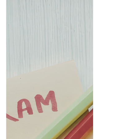
Discover common mistakes to avoid in the
Sustainable Investing Certificate 2026 exam.
Master the Sustainable Investing Certificate
2026 now!