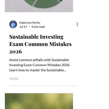
Kateryna Myrko
Jul 17
4 min read
Sustainable Investing
Exam Common Mistakes
2026
Avoid common pitfalls with Sustainable
Investing Exam Common Mistakes 2026.
Learn how to master the Sustainable
Investing Exam Common Mistakes 2026.