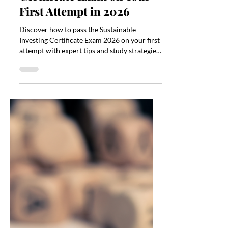
Kateryna Myrko
Apr 28
3 min read
How to Pass the
Sustainable Investing
Certificate Exam on Your
First Attempt in 2026
Discover how to pass the Sustainable
Investing Certificate Exam 2026 on your first
attempt with expert tips and study strategies.
Prepare now!