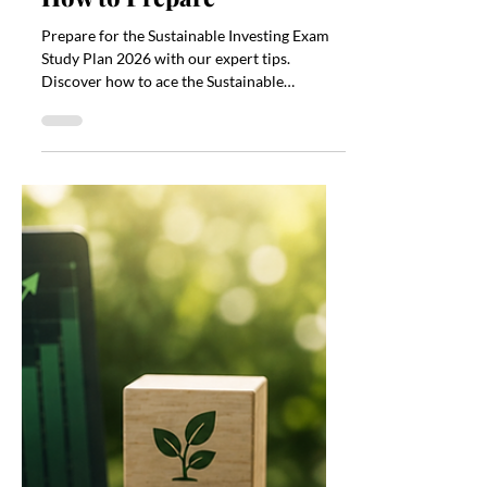
Jul 13
4 min read
Sustainable Investing
Exam Study Plan 2026:
How to Prepare
Prepare for the Sustainable Investing Exam
Study Plan 2026 with our expert tips.
Discover how to ace the Sustainable
Investing Exam Study Plan 2026.