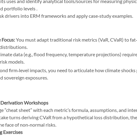
ts uses and identify analytical tools/sources for measuring physica
 portfolio levels .
isk drivers into ERM frameworks and apply case‑study examples.
 Focus:
 You must adapt traditional risk metrics (VaR, CVaR) to fat‑
distributions.
limate data (e.g., flood frequency, temperature projections) require
risk models. 
Hardest Topics on the October 2025 GARP SCR
ond firm‑level impacts, you need to articulate how climate shocks
d sovereign exposures.
the October 2025 GARP SCR
 Derivation Workshops
ge “cheat sheet” with each metric’s formula, assumptions, and inte
take turns deriving CVaR from a hypothetical loss distribution, then
the face of non‑normal risks.
 Exercises