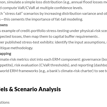
hon, simulate a simple loss distribution (e.g., annual flood losses m
d compute VaR/CVaR at multiple confidence levels.
h “stress‑tail” scenarios by increasing distribution variance and 
—this cements the importance of fat‑tail modeling.
Downs
example of credit‑portfolio stress‑testing under physical‑risk scen
pected losses, then map them to capital buffer requirements .
r published stress‑test exhibits: identify the input assumptions, 
ritique methodology.
apping
imate‑risk metrics slot into each ERM component: governance (boa
appetite), risk evaluation (CVaR thresholds), and reporting (dashb
world ERM frameworks (e.g., a bank’s climate‑risk charter) to see 
els & Scenario Analysis
stions