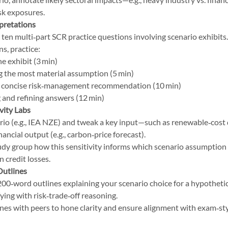
isk exposures.
pretations
t ten multi‑part SCR practice questions involving scenario exhibit
s, practice:
e exhibit (3 min)
g the most material assumption (5 min)
a concise risk‑management recommendation (10 min)
 and refining answers (12 min)
vity Labs
rio (e.g., IEA NZE) and tweak a key input—such as renewable‑cost
nancial output (e.g., carbon‑price forecast).
tudy group how this sensitivity informs which scenario assumption
 credit losses.
Outlines
200‑word outlines explaining your scenario choice for a hypothetic
ifying with risk‑trade‑off reasoning.
nes with peers to hone clarity and ensure alignment with exam‑sty