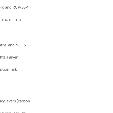
zero and RCP/SSP 
ancial firms 
aths, and NGFS 
its a given 
ition‑risk 
icy levers (carbon 
ial services—to 