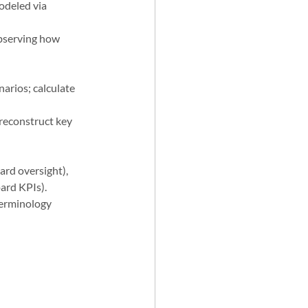
odeled via 
observing how 
arios; calculate 
reconstruct key 
rd oversight), 
oard KPIs).
terminology 