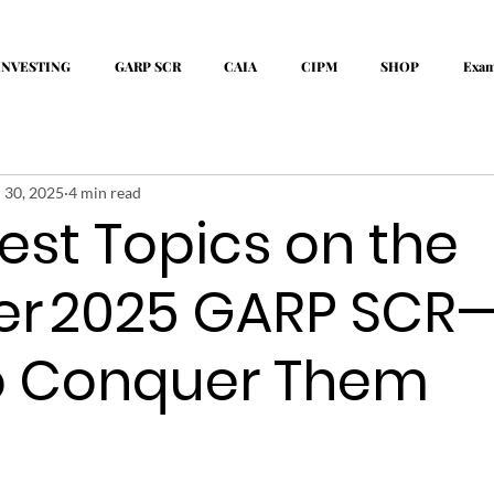
INVESTING
GARP SCR
CAIA
CIPM
SHOP
Exa
l 30, 2025
4 min read
est Topics on the
er 2025 GARP SCR
o Conquer Them