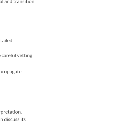
l and transition 
tailed, 
 careful vetting 
 propagate 
rpretation.
 discuss its 