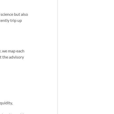
science but also 
ently trip up 
w, we map each 
t the advisory 
quidity, 