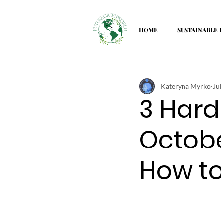
HOME
SUSTAINABLE 
Kateryna Myrko
Ju
3 Hard
Octob
How t