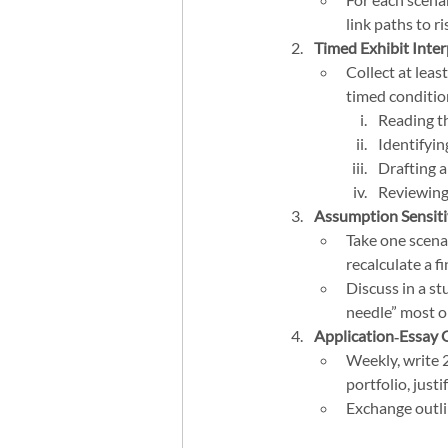
link paths to r
Timed Exhibit Inter
Collect at leas
timed condition
Reading th
Identifyin
Drafting 
Reviewing
Assumption Sensiti
Take one scena
recalculate a fi
Discuss in a s
needle” most on
Application‑Essay 
Weekly, write 
portfolio, just
Exchange outli