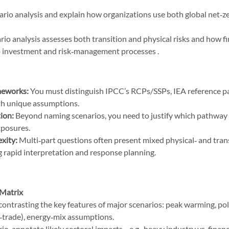
ario analysis and explain how organizations use both global net‑
io analysis assesses both transition and physical risks and how fin
to investment and risk‑management processes .
meworks:
 You must distinguish IPCC’s RCPs/SSPs, IEA reference p
h unique assumptions.
tion:
 Beyond naming scenarios, you need to justify which pathway f
xposures.
xity:
 Multi‑part questions often present mixed physical‑ and trans
 rapid interpretation and response planning.
 Matrix
contrasting the key features of major scenarios: peak warming, pol
d‑trade), energy‑mix assumptions.
io, annotate likely sectoral impacts—e.g., heavy industry vs. financ