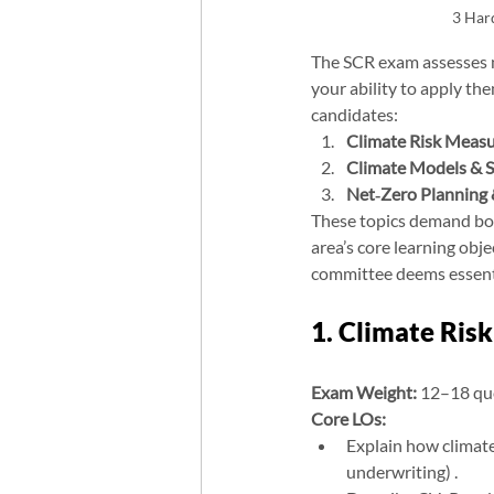
3 Har
The SCR exam assesses n
your ability to apply th
candidates:
Climate Risk Mea
Climate Models & S
Net‑Zero Planning 
These topics demand bot
area’s core learning obj
committee deems essenti
1. Climate Ri
Exam Weight:
 12–18 qu
Core LOs:
Explain how climate r
underwriting) .