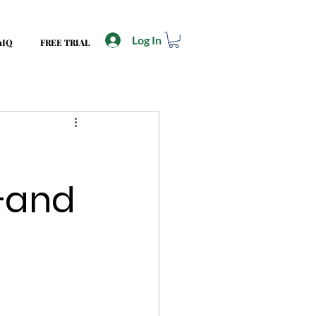
Log In
mIQ
FREE TRIAL
—and