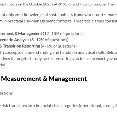
dest Topics on the October 2025 GARP SCR—and How to Conquer Them
ot only your knowledge of sustainability frameworks and climate 
em in practical risk‑management contexts. Three topic areas consist
surement & Management
 (12–18% of questions)
cenario Analysis
 (8–12% of questions)
& Transition Reporting
 (4–6% of questions)
h conceptual understanding and hands‑on analytical skills. Belo
ectives to targeted study tactics, ensuring you focus on exactly wha
al .
sk Measurement & Management
estions
isk translates into financial‑risk categories (operational, credit, li