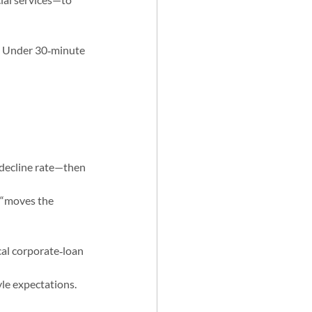
s. Under 30‑minute 
 decline rate—then 
 “moves the 
al corporate‑loan 
le expectations.