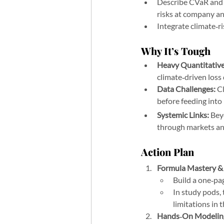
Describe CVaR and i
risks at company and
Integrate climate‑r
Why It’s Tough
Heavy Quantitative
climate‑driven loss 
Data Challenges:
 C
before feeding into 
Systemic Links:
 Bey
through markets an
Action Plan 
Hardest Topics on 
Formula Mastery &
Build a one‑pa
In study pods, 
limitations in 
Hands‑On Modeling