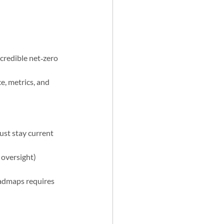
 credible net‑zero 
, metrics, and 
ust stay current 
 oversight) 
admaps requires 