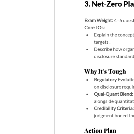
3. Net‑Zero Pl
Exam Weight:
 4–6 ques
Core LOs:
Explain the concept 
targets .
Describe how organi
disclosure standar
Why It’s Tough
Regulatory Evoluti
on disclosure requi
Qual‑Quant Blend:
alongside quantitat
Credibility Criteria:
judgment honed thr
Action Plan