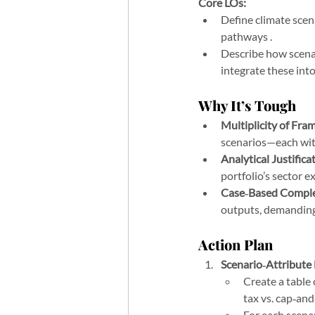
Core LOs:
Define climate scen
pathways .
Describe how scenar
integrate these in
Why It’s Tough
Multiplicity of Fra
scenarios—each wit
Analytical Justifica
portfolio’s sector e
Case‑Based Comple
outputs, demanding
Action Plan
Scenario‑Attribute
Create a table 
tax vs. cap‑an
For each scenar