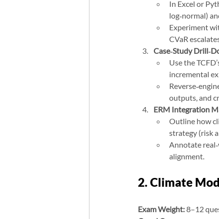
In Excel or Pyt
log‑normal) an
Experiment wit
CVaR escalates
Case‑Study Drill‑
Use the TCFD’s 
incremental ex
Reverse‑enginee
outputs, and c
ERM Integration M
Outline how cl
strategy (risk 
Annotate real‑
alignment.
2. Climate Mod
Exam Weight:
 8–12 que