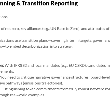
anning & Transition Reporting
tions
of net zero, key alliances (e.g., UN Race to Zero), and attributes of
zations use transition plans—covering interim targets, governance
ds—to embed decarbonization into strategy .
on:
 With IFRS S2 and local mandates (e.g., EU CSRD), candidates m
rements.
 You need to critique narrative governance structures (board‑level
ive pathways (emissions trajectories).
 Distinguishing token commitments from truly robust net‑zero ro
ough real‑world examples.