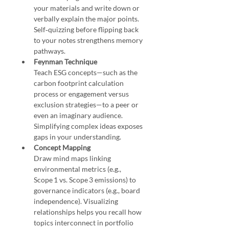
your materials and write down or 
verbally explain the major points. 
Self‑quizzing before flipping back 
to your notes strengthens memory 
pathways.
Feynman Technique
Teach ESG concepts—such as the 
carbon footprint calculation 
process or engagement versus 
exclusion strategies—to a peer or 
even an imaginary audience. 
Simplifying complex ideas exposes 
gaps in your understanding.
Concept Mapping
Draw mind maps linking 
environmental metrics (e.g., 
Scope 1 vs. Scope 3 emissions) to 
governance indicators (e.g., board 
independence). Visualizing 
relationships helps you recall how 
topics interconnect in portfolio 