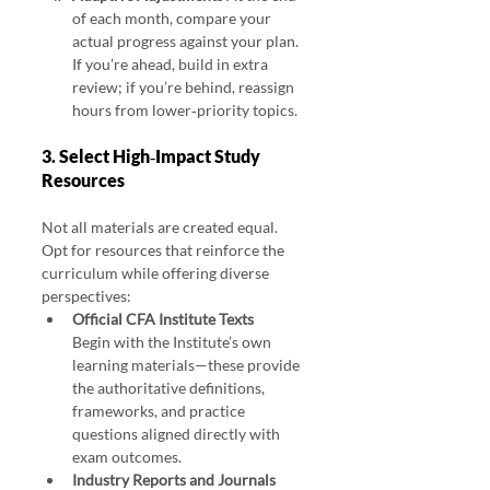
of each month, compare your 
actual progress against your plan. 
If you’re ahead, build in extra 
review; if you’re behind, reassign 
hours from lower‑priority topics.
3. Select High‑Impact Study 
Resources
Not all materials are created equal. 
Opt for resources that reinforce the 
curriculum while offering diverse 
perspectives:
Official CFA Institute Texts
Begin with the Institute’s own 
learning materials—these provide 
the authoritative definitions, 
frameworks, and practice 
questions aligned directly with 
exam outcomes.
Industry Reports and Journals