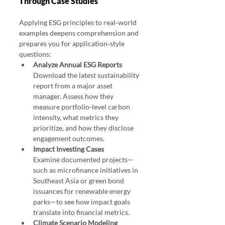
Through Case Studies
Applying ESG principles to real‑world 
examples deepens comprehension and 
prepares you for application‑style 
questions:
Analyze Annual ESG Reports
Download the latest sustainability 
report from a major asset 
manager. Assess how they 
measure portfolio-level carbon 
intensity, what metrics they 
prioritize, and how they disclose 
engagement outcomes.
Impact Investing Cases
Examine documented projects—
such as microfinance initiatives in 
Southeast Asia or green bond 
issuances for renewable energy 
parks—to see how impact goals 
translate into financial metrics.
Climate Scenario Modeling