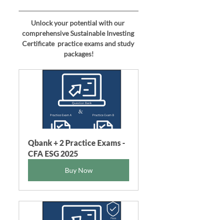
Unlock your potential with our 
comprehensive 
Sustainable Investing 
Certificate 
 practice exams and study 
packages!
Qbank + 2 Practice Exams - 
CFA ESG 2025
Buy Now