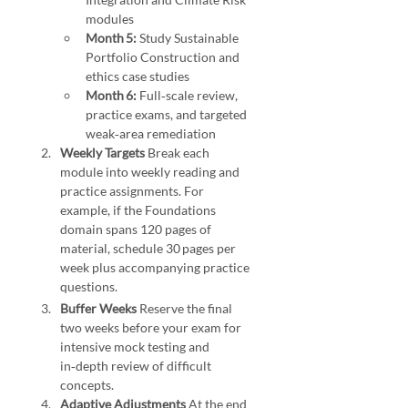
modules
Month 5:
 Study Sustainable 
Portfolio Construction and 
ethics case studies
Month 6:
 Full‑scale review, 
practice exams, and targeted 
weak‑area remediation
Weekly Targets 
Break each 
module into weekly reading and 
practice assignments. For 
example, if the Foundations 
domain spans 120 pages of 
material, schedule 30 pages per 
week plus accompanying practice 
questions. 
Study Strategies for the Sustainable Investing Certificate
Buffer Weeks 
Reserve the final 
two weeks before your exam for 
intensive mock testing and 
in‑depth review of difficult 
concepts.
Adaptive Adjustments 
At the end 