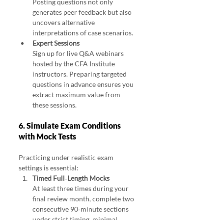
Posting questions not only 
generates peer feedback but also 
uncovers alternative 
interpretations of case scenarios.
Expert Sessions
Sign up for live Q&A webinars 
hosted by the CFA Institute 
instructors. Preparing targeted 
questions in advance ensures you 
extract maximum value from 
these sessions.
6. Simulate Exam Conditions 
with Mock Tests
Practicing under realistic exam 
settings is essential:
Timed Full‑Length Mocks
At least three times during your 
final review month, complete two 
consecutive 90‑minute sections 
under strict timing, minimal 