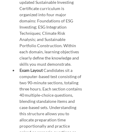
updated Sustainable Investing 
Certificate curriculum is 
organized into four major 
domains: Foundations of ESG 
Investing; ESG Integration 
Techniques; Climate Risk 
Analysis; and Sustainable 
Portfolio Construction. Within 
each domain, learning objectives 
clearly define the knowledge and 
skills you must demonstrate.
Exam Layout 
Candidates sit a 
computer‑based test consisting of 
two 90‑minute sections, totaling 
three hours. Each section contains 
40 multiple‑choice questions, 
blending standalone items and 
case‑based sets. Understanding 
this structure allows you to 
allocate preparation time 
proportionally and practice 