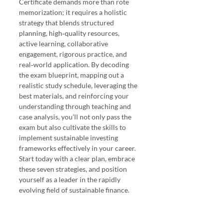
Certificate demands more than rote 
memorization; it requires a holistic 
strategy that blends structured 
planning, high‑quality resources, 
active learning, collaborative 
engagement, rigorous practice, and 
real‑world application. By decoding 
the exam blueprint, mapping out a 
realistic study schedule, leveraging the 
best materials, and reinforcing your 
understanding through teaching and 
case analysis, you’ll not only pass the 
exam but also cultivate the skills to 
implement sustainable investing 
frameworks effectively in your career. 
Start today with a clear plan, embrace 
these seven strategies, and position 
yourself as a leader in the rapidly 
evolving field of sustainable finance.