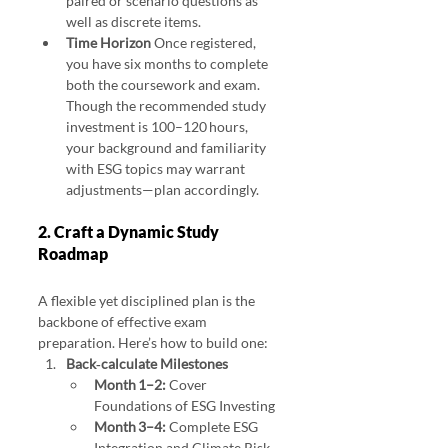
paired or scenario questions as 
well as discrete items.
Time Horizon 
Once registered, 
you have six months to complete 
both the coursework and exam. 
Though the recommended study 
investment is 100–120 hours, 
your background and familiarity 
with ESG topics may warrant 
adjustments—plan accordingly.
2. Craft a Dynamic Study 
Roadmap 
Study Strategies for the Sustainable Investing Certificate
A flexible yet disciplined plan is the 
backbone of effective exam 
preparation. Here’s how to build one:
Back‑calculate Milestones
Month 1–2:
 Cover 
Foundations of ESG Investing
Month 3–4:
 Complete ESG 
Integration and Climate Risk 