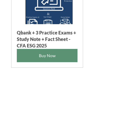
Qbank + 3 Practice Exams + 
Study Note + Fact Sheet - 
CFA ESG 2025
Buy Now
CFA ESG FGWPro® 2025 
Fact Sheet