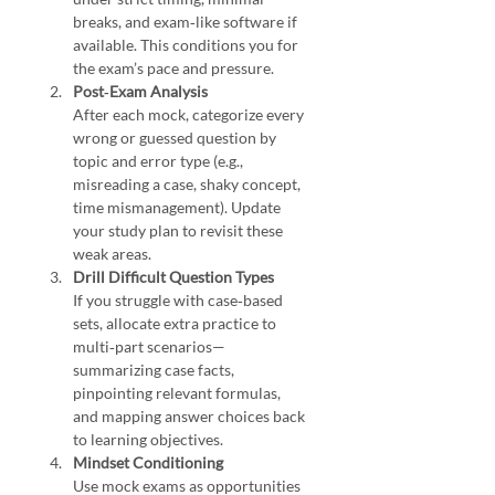
breaks, and exam‑like software if 
available. This conditions you for 
the exam’s pace and pressure.
Post‑Exam Analysis
After each mock, categorize every 
wrong or guessed question by 
topic and error type (e.g., 
misreading a case, shaky concept, 
time mismanagement). Update 
your study plan to revisit these 
weak areas.
Drill Difficult Question Types
If you struggle with case‑based 
sets, allocate extra practice to 
multi‑part scenarios—
summarizing case facts, 
pinpointing relevant formulas, 
and mapping answer choices back 
to learning objectives.
Mindset Conditioning
Use mock exams as opportunities 