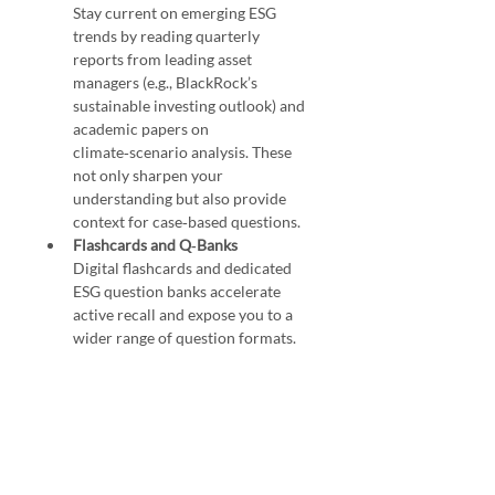
Stay current on emerging ESG 
trends by reading quarterly 
reports from leading asset 
managers (e.g., BlackRock’s 
sustainable investing outlook) and 
academic papers on 
climate‑scenario analysis. These 
not only sharpen your 
understanding but also provide 
context for case‑based questions.
Flashcards and Q‑Banks
Digital flashcards and dedicated 
ESG question banks accelerate 
active recall and expose you to a 
wider range of question formats.