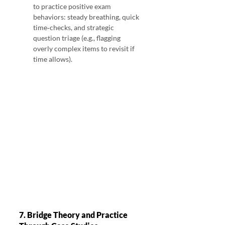
to practice positive exam 
behaviors: steady breathing, quick 
time‑checks, and strategic 
question triage (e.g., flagging 
overly complex items to revisit if 
time allows).
7. Bridge Theory and Practice 