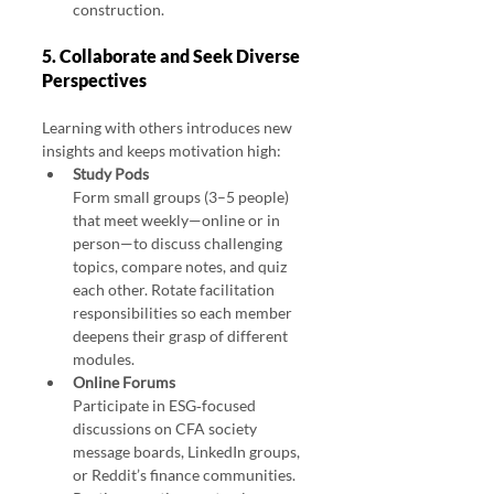
construction.
5. Collaborate and Seek Diverse 
Perspectives
Learning with others introduces new 
insights and keeps motivation high:
Study Pods
Form small groups (3–5 people) 
that meet weekly—online or in 
person—to discuss challenging 
topics, compare notes, and quiz 
each other. Rotate facilitation 
responsibilities so each member 
deepens their grasp of different 
modules.
Online Forums
Participate in ESG‑focused 
discussions on CFA society 
message boards, LinkedIn groups, 
or Reddit’s finance communities. 