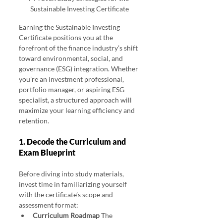
Sustainable Investing Certificate
Earning the Sustainable Investing 
Certificate positions you at the 
forefront of the finance industry’s shift 
toward environmental, social, and 
governance (ESG) integration. Whether 
you’re an investment professional, 
portfolio manager, or aspiring ESG 
specialist, a structured approach will 
maximize your learning efficiency and 
retention. 
1. Decode the Curriculum and 
Exam Blueprint
Before diving into study materials, 
invest time in familiarizing yourself 
with the certificate’s scope and 
assessment format:
Curriculum Roadmap 
The 