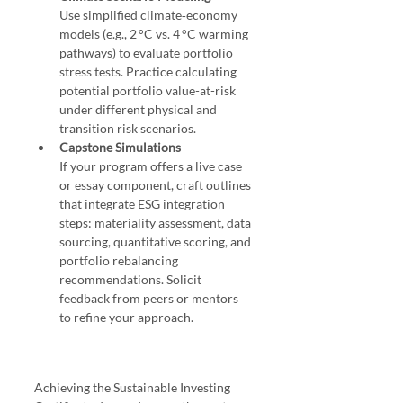
Use simplified climate‑economy 
models (e.g., 2 °C vs. 4 °C warming 
pathways) to evaluate portfolio 
stress tests. Practice calculating 
potential portfolio value-at-risk 
under different physical and 
transition risk scenarios.
Capstone Simulations
If your program offers a live case 
or essay component, craft outlines 
that integrate ESG integration 
steps: materiality assessment, data 
sourcing, quantitative scoring, and 
portfolio rebalancing 
recommendations. Solicit 
feedback from peers or mentors 
to refine your approach.
Achieving the Sustainable Investing 