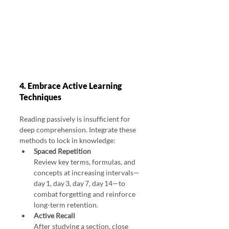
4. Embrace Active Learning 
Techniques
Reading passively is insufficient for 
deep comprehension. Integrate these 
methods to lock in knowledge:
Spaced Repetition
Review key terms, formulas, and 
concepts at increasing intervals—
day 1, day 3, day 7, day 14—to 
combat forgetting and reinforce 
long-term retention.
Active Recall
After studying a section, close 