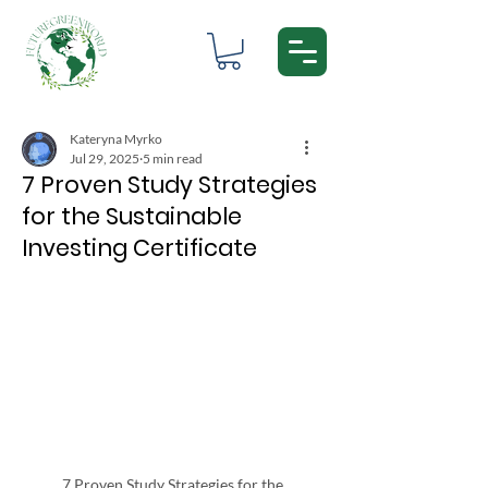
Kateryna Myrko
Jul 29, 2025
5 min read
7 Proven Study Strategies
for the Sustainable
Investing Certificate
7 Proven Study Strategies for the 