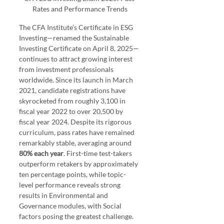
Rates and Performance Trends
The CFA Institute’s Certificate in ESG 
Investing—renamed the Sustainable 
Investing Certificate on April 8, 2025—
continues to attract growing interest 
from investment professionals 
worldwide. Since its launch in March 
2021, candidate registrations have 
skyrocketed from roughly 3,100 in 
fiscal year 2022 to over 20,500 by 
fiscal year 2024. Despite its rigorous 
curriculum, pass rates have remained 
remarkably stable, averaging around
80% each year
. First-time test-takers 
outperform retakers by approximately 
ten percentage points, while topic-
level performance reveals strong 
results in Environmental and 
Governance modules, with Social 
factors posing the greatest challenge. 