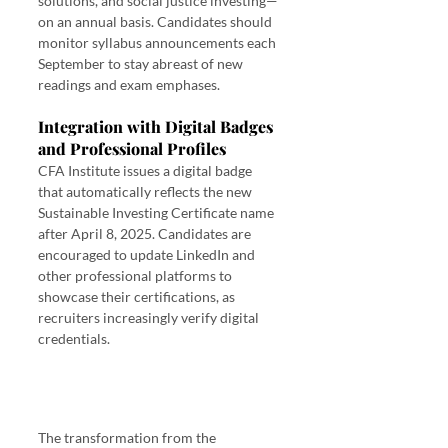
solutions, and social justice investing—
on an annual basis. Candidates should 
monitor syllabus announcements each 
September to stay abreast of new 
readings and exam emphases.
Integration with Digital Badges 
and Professional Profiles
CFA Institute issues a digital badge 
that automatically reflects the new 
Sustainable Investing Certificate name 
after April 8, 2025. Candidates are 
encouraged to update LinkedIn and 
other professional platforms to 
showcase their certifications, as 
recruiters increasingly verify digital 
credentials.
The transformation from the 