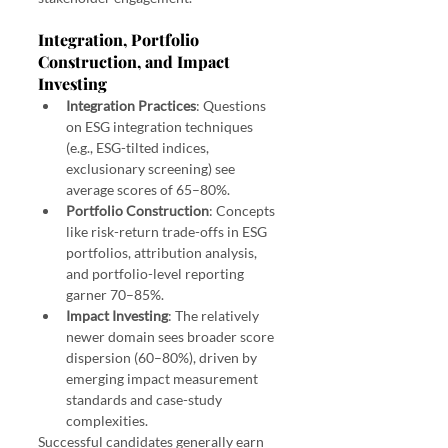
Integration, Portfolio 
Construction, and Impact 
Investing
Integration Practices
: Questions 
on ESG integration techniques 
(e.g., ESG-tilted indices, 
exclusionary screening) see 
average scores of 65–80%.
Portfolio Construction
: Concepts 
like risk-return trade-offs in ESG 
portfolios, attribution analysis, 
and portfolio-level reporting 
garner 70–85%.
Impact Investing
: The relatively 
newer domain sees broader score 
dispersion (60–80%), driven by 
emerging impact measurement 
standards and case-study 
complexities.
Successful candidates generally earn 