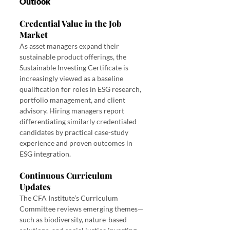
Outlook
Credential Value in the Job 
Market
As asset managers expand their 
sustainable product offerings, the 
Sustainable Investing Certificate is 
increasingly viewed as a baseline 
qualification for roles in ESG research, 
portfolio management, and client 
advisory. Hiring managers report 
differentiating similarly credentialed 
candidates by practical case-study 
experience and proven outcomes in 
ESG integration.
Continuous Curriculum 
Updates
The CFA Institute’s Curriculum 
Committee reviews emerging themes—
such as biodiversity, nature-based 