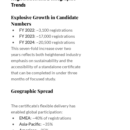
Trends
Explosive Growth in Candidate 
Numbers
FY 2022
: ~3,100 registrations
FY 2023
: ~17,000 registrations
FY 2024
: ~20,500 registrations
This seven-fold increase over two 
years reflects both heightened industry 
emphasis on sustainability and the 
accessibility of a standalone certificate 
that can be completed in under three 
months of focused study.
Geographic Spread
The certificate’s flexible delivery has 
enabled global participation:
EMEA
: ~40% of registrations
Asia-Pacific
: ~35%