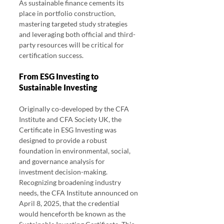
As sustainable finance cements its 
place in portfolio construction, 
mastering targeted study strategies 
and leveraging both official and third-
party resources will be critical for 
certification success.
From ESG Investing to 
Sustainable Investing
Originally co-developed by the CFA 
Institute and CFA Society UK, the 
Certificate in ESG Investing was 
designed to provide a robust 
foundation in environmental, social, 
and governance analysis for 
investment decision-making. 
Recognizing broadening industry 
needs, the CFA Institute announced on 
April 8, 2025, that the credential 
would henceforth be known as the 