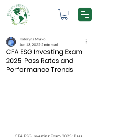
Kateryna Myrko
Jun 13, 2025
5 min read
CFA ESG Investing Exam
2025: Pass Rates and
Performance Trends
CFA ESG Investing Exam 2025: Pass 