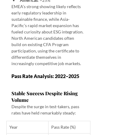
Americas
: ~25%
EMEA’s strong showing likely reflects 
early regulatory leadership in 
sustainable finance, while Asia-
Pacific’s rapid market expansion has 
fueled curiosity about ESG integration. 
North American candidates often 
build on existing CFA Program 
participation, using the certificate to 
differentiate themselves in 
increasingly competitive job markets.
Pass Rate Analysis: 2022–2025
Stable Success Despite Rising 
Volume
Despite the surge in test-takers, pass 
rates have held remarkably steady:
Year
Pass Rate (%)