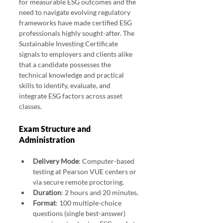
for measurable ESG outcomes and the 
need to navigate evolving regulatory 
frameworks have made certified ESG 
professionals highly sought-after. The 
Sustainable Investing Certificate 
signals to employers and clients alike 
that a candidate possesses the 
technical knowledge and practical 
skills to identify, evaluate, and 
integrate ESG factors across asset 
classes. 
CFA ESG Investing Exam 2025 Pass Rates
Exam Structure and 
Administration
Delivery Mode
: Computer-based 
testing at Pearson VUE centers or 
via secure remote proctoring.
Duration
: 2 hours and 20 minutes.
Format
: 100 multiple-choice 
questions (single best-answer) 