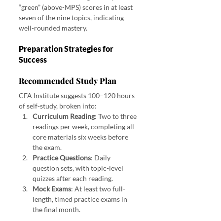
“green” (above-MPS) scores in at least 
seven of the nine topics, indicating 
well-rounded mastery.
Preparation Strategies for 
Success
Recommended Study Plan
CFA Institute suggests 100–120 hours 
of self-study, broken into:
Curriculum Reading
: Two to three 
readings per week, completing all 
core materials six weeks before 
the exam.
Practice Questions
: Daily 
question sets, with topic-level 
quizzes after each reading.
Mock Exams
: At least two full-
length, timed practice exams in 
the final month.