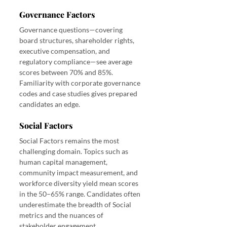
Governance Factors
Governance questions—covering 
board structures, shareholder rights, 
executive compensation, and 
regulatory compliance—see average 
scores between 70% and 85%. 
Familiarity with corporate governance 
codes and case studies gives prepared 
candidates an edge.
Social Factors
Social Factors remains the most 
challenging domain. Topics such as 
human capital management, 
community impact measurement, and 
workforce diversity yield mean scores 
in the 50–65% range. Candidates often 
underestimate the breadth of Social 
metrics and the nuances of 
stakeholder engagement.