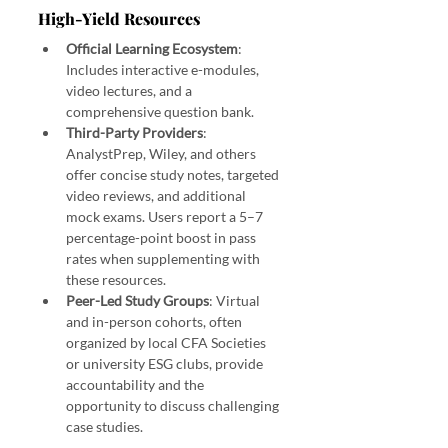
High-Yield Resources
Official Learning Ecosystem
: 
Includes interactive e-modules, 
video lectures, and a 
comprehensive question bank.
Third-Party Providers
: 
AnalystPrep, Wiley, and others 
offer concise study notes, targeted 
video reviews, and additional 
mock exams. Users report a 5–7 
percentage-point boost in pass 
rates when supplementing with 
these resources.
Peer-Led Study Groups
: Virtual 
and in-person cohorts, often 
organized by local CFA Societies 
or university ESG clubs, provide 
accountability and the 
opportunity to discuss challenging 
case studies.