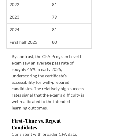
2022
81
2023
79
2024
81
First half 2025
80
By contrast, the CFA Program Level I 
exam saw an average pass rate of 
roughly 45% in early 2025, 
underscoring the certificate’s 
accessibility for well-prepared 
candidates. The relatively high success 
rates signal that the exam’s difficulty is 
well-calibrated to the intended 
learning outcomes.
First-Time vs. Repeat 
Candidates
Consistent with broader CFA data, 