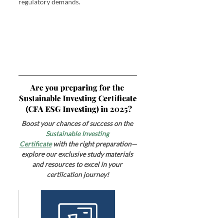
regulatory demands.
Are you preparing for the 
Sustainable Investing Certificate
 (CFA ESG Investing) in 2025?
Boost your chances of success on the 
Sustainable Investing 
Certificate
 with the right preparation—
explore our exclusive study materials 
and resources to excel in your 
certiication journey!