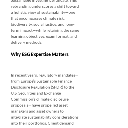
Sustainable Investing Certificate. This 
rebranding underscores a shift toward 
a holistic view of sustainability—one 
that encompasses climate risk, 
biodiversity, social justice, and long-
term impact—while retaining the same 
learning objectives, exam format, and 
delivery methods.
Why ESG Expertise Matters 
CFA ESG 
Investing Exam 2025 Pass Rates
In recent years, regulatory mandates—
from Europe’s Sustainable Finance 
Disclosure Regulation (SFDR) to the 
U.S. Securities and Exchange 
Commission’s climate disclosure 
proposals—have propelled asset 
managers and asset owners to 
integrate sustainability considerations 
into their portfolios. Client demand 