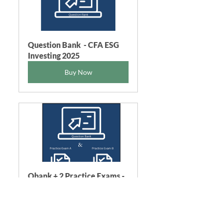
Question Bank  - CFA ESG 
Investing 2025
Buy Now
Qbank + 2 Practice Exams - 
CFA ESG 2025
Buy Now