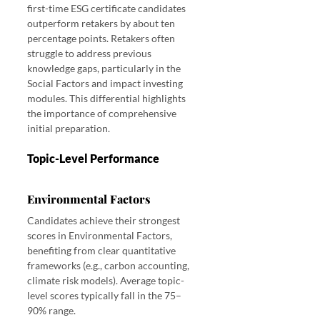
first-time ESG certificate candidates 
outperform retakers by about ten 
percentage points. Retakers often 
struggle to address previous 
knowledge gaps, particularly in the 
Social Factors and impact investing 
modules. This differential highlights 
the importance of comprehensive 
initial preparation.
Topic-Level Performance
Environmental Factors
Candidates achieve their strongest 
scores in Environmental Factors, 
benefiting from clear quantitative 
frameworks (e.g., carbon accounting, 
climate risk models). Average topic-
level scores typically fall in the 75–
90% range.