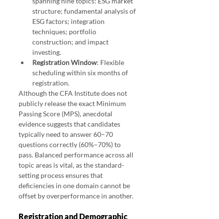
spanning nine topics: ESG market 
structure; fundamental analysis of 
ESG factors; integration 
techniques; portfolio 
construction; and impact 
investing.
Registration Window
: Flexible 
scheduling within six months of 
registration.
Although the CFA Institute does not 
publicly release the exact Minimum 
Passing Score (MPS), anecdotal 
evidence suggests that candidates 
typically need to answer 60–70 
questions correctly (60%–70%) to 
pass. Balanced performance across all 
topic areas is vital, as the standard-
setting process ensures that 
deficiencies in one domain cannot be 
offset by overperformance in another.
Registration and Demographic 