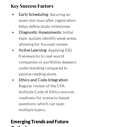
Key Success Factors
Early Scheduling
: Securing an 
exam slot soon after registration 
helps define study milestones.
Diagnostic Assessments
: Initial 
topic quizzes identify weak areas, 
allowing for focused review.
Active Learning
: Applying ESG 
frameworks to real-world 
companies or portfolios deepens 
understanding compared to 
passive reading alone.
Ethics and Code Integration
: 
Regular review of the CFA 
Institute Code of Ethics ensures 
readiness for scenario-based 
questions, which can span 
multiple topics.
Emerging Trends and Future 