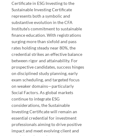
Certificate in ESG Investing to the 
Sustainable Investing Certificate 
represents both a symbolic and 
substantive evolution in the CFA 
Institute’s commitment to sustainable 
finance education. With registrations 
surging more than sixfold and pass 
rates holding steady near 80%, the 
credential strikes an effective balance 
between rigor and attainability. For 
prospective candidates, success hinges 
on disciplined study planning, early 
exam scheduling, and targeted focus 
on weaker domains—particularly 
Social Factors. As global markets 
continue to integrate ESG 
considerations, the Sustainable 
Investing Certificate will remain an 
essential credential for investment 
professionals aiming to drive positive 
impact and meet evolving client and 