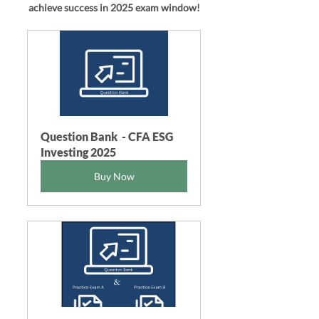
achieve success in 2025
exam window!
Question Bank  - CFA ESG 
Investing 2025
Buy Now