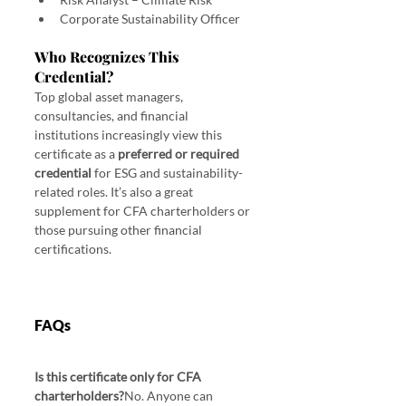
Corporate Sustainability Officer
Who Recognizes This 
Credential?
Top global asset managers, 
consultancies, and financial 
institutions increasingly view this 
certificate as a 
preferred or required 
credential
 for ESG and sustainability-
related roles. It’s also a great 
supplement for CFA charterholders or 
those pursuing other financial 
certifications.
FAQs
Is this certificate only for CFA 
charterholders?
No. Anyone can 