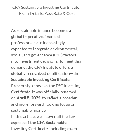
CFA Sustainable Investing Certificate: 
Exam Details, Pass Rate & Cost
As sustainable finance becomes a 
global imperative, financial 
professionals are increasingly 
expected to integrate environmental, 
social, and governance (ESG) factors 
into investment decisions. To meet this 
demand, the CFA Institute offers a 
globally recognized qualification—the 
Sustainable Investing Certificate
. 
Previously known as the ESG Investing 
Certificate, it was officially renamed 
on 
April 8, 2025
, to reflect a broader 
and more forward-looking focus on 
sustainable finance.
In this article, we’ll cover all the key 
aspects of the 
CFA Sustainable 
Investing Certificate
, including 
exam 