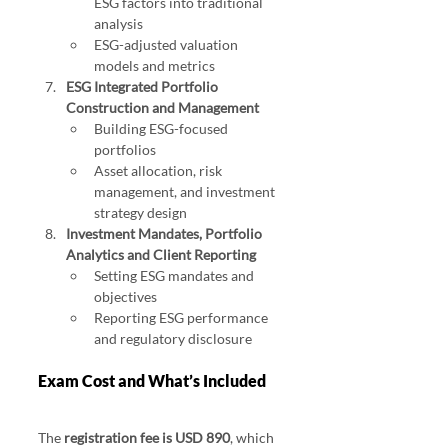
ESG factors into traditional 
analysis
ESG-adjusted valuation 
models and metrics
ESG Integrated Portfolio 
Construction and Management
Building ESG-focused 
portfolios
Asset allocation, risk 
management, and investment 
strategy design
Investment Mandates, Portfolio 
Analytics and Client Reporting
Setting ESG mandates and 
objectives
Reporting ESG performance 
and regulatory disclosure
Exam Cost and What’s Included
The 
registration fee is USD 890
, which 