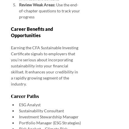
Review Weak Areas:
 Use the end-
of-chapter questions to track your 
progress
Career Benefits and 
Opportunities
Earning the CFA Sustainable Investing 
Certificate signals to employers that 
you’re serious about incorporating 
sustainability into your financial 
skillset. It enhances your credibility in 
a rapidly growing segment of the 
industry.
Career Paths
ESG Analyst
Sustainability Consultant
Investment Stewardship Manager
Portfolio Manager (ESG Strategies)
Risk Analyst – Climate Risk