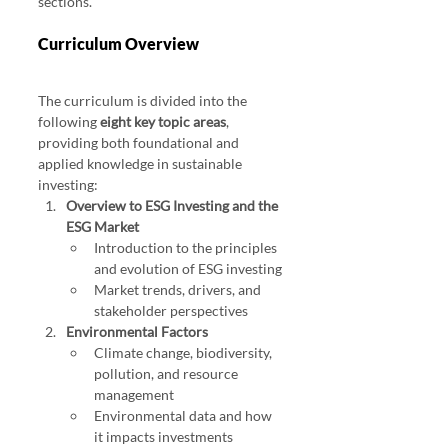
sections.
Curriculum Overview
The curriculum is divided into the 
following 
eight key topic areas
, 
providing both foundational and 
applied knowledge in sustainable 
investing:
Overview to ESG Investing and the 
ESG Market
Introduction to the principles 
and evolution of ESG investing
Market trends, drivers, and 
stakeholder perspectives
Environmental Factors
Climate change, biodiversity, 
pollution, and resource 
management
Environmental data and how 
it impacts investments