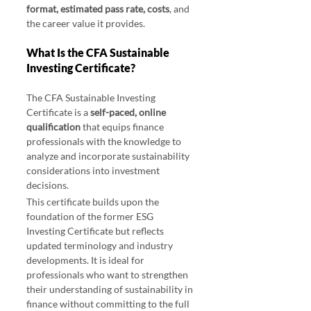
format, estimated pass rate, costs
, and 
the career value it provides.
What Is the CFA Sustainable 
Investing Certificate?
The CFA Sustainable Investing 
Certificate is a 
self-paced, online 
qualification
 that equips finance 
professionals with the knowledge to 
analyze and incorporate sustainability 
considerations into investment 
decisions. 
CFA Sustainable Investing Certificate: Exam Details, Pass Rate & Cost
This certificate builds upon the 
foundation of the former ESG 
Investing Certificate but reflects 
updated terminology and industry 
developments. It is ideal for 
professionals who want to strengthen 
their understanding of sustainability in 
finance without committing to the full 