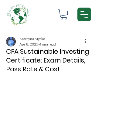
Kateryna Myrko
Apr 8, 2025
4 min read
CFA Sustainable Investing
Certificate: Exam Details,
Pass Rate & Cost