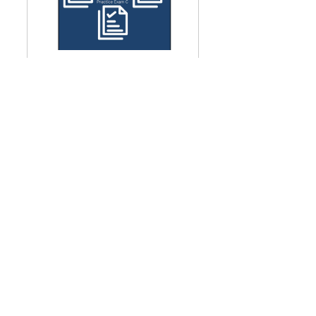
Three Practice Exams - CFA 
ESG Investing 2025
Buy Now
CFA ESG FGWPro® 2025 
Study Notes
Buy Now