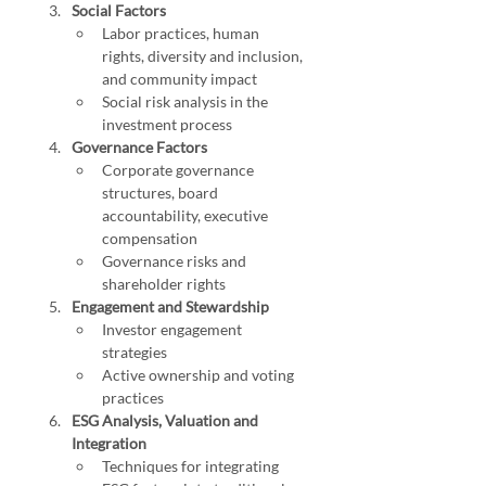
Social Factors
Labor practices, human 
rights, diversity and inclusion, 
and community impact
Social risk analysis in the 
investment process
Governance Factors
Corporate governance 
structures, board 
accountability, executive 
compensation
Governance risks and 
shareholder rights
Engagement and Stewardship
Investor engagement 
strategies
Active ownership and voting 
practices
ESG Analysis, Valuation and 
Integration
Techniques for integrating 