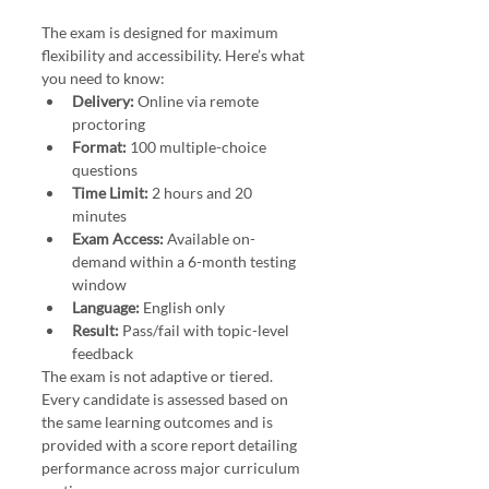
The exam is designed for maximum 
flexibility and accessibility. Here’s what 
you need to know:
Delivery:
 Online via remote 
proctoring
Format:
 100 multiple-choice 
questions
Time Limit:
 2 hours and 20 
minutes
Exam Access:
 Available on-
demand within a 6-month testing 
window
Language:
 English only
Result:
 Pass/fail with topic-level 
feedback
The exam is not adaptive or tiered. 
Every candidate is assessed based on 
the same learning outcomes and is 
provided with a score report detailing 
performance across major curriculum 