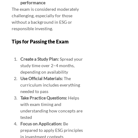
performance
The exam is considered moderately 
challenging, especially for those 
without a background in ESG or 
responsible investing.
Tips for Passing the Exam
Create a Study Plan:
 Spread your 
study time over 2–4 months, 
depending on availability
Use Official Materials:
 The 
curriculum includes everything 
needed to pass
Take Practice Questions:
 Helps 
with exam timing and 
understanding how concepts are 
tested
Focus on Application:
 Be 
prepared to apply ESG principles 
in investment contexts