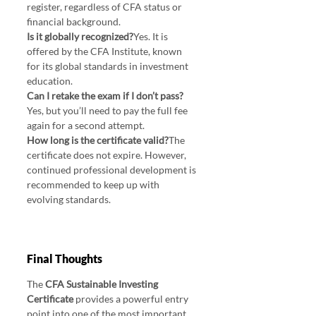
register, regardless of CFA status or 
financial background.
Is it globally recognized?
Yes. It is 
offered by the CFA Institute, known 
for its global standards in investment 
education.
Can I retake the exam if I don’t pass?
Yes, but you’ll need to pay the full fee 
again for a second attempt.
How long is the certificate valid?
The 
certificate does not expire. However, 
continued professional development is 
recommended to keep up with 
evolving standards.
Final Thoughts
The 
CFA Sustainable Investing 
Certificate
 provides a powerful entry 
point into one of the most important 