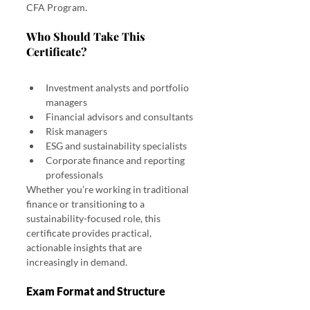
CFA Program.
Who Should Take This 
Certificate? 
CFA Sustainable Investing Certificate: Exam Details, 
Pass Rate & Cost
Investment analysts and portfolio 
managers
Financial advisors and consultants
Risk managers
ESG and sustainability specialists
Corporate finance and reporting 
professionals
Whether you’re working in traditional 
finance or transitioning to a 
sustainability-focused role, this 
certificate provides practical, 
actionable insights that are 
increasingly in demand.
Exam Format and Structure