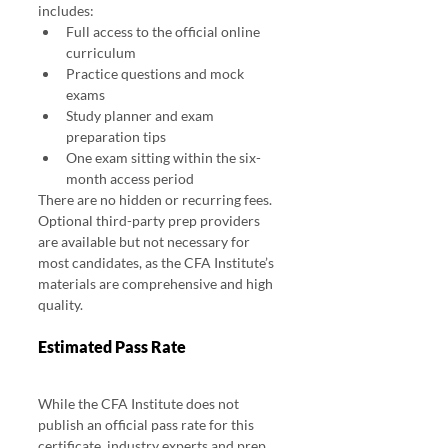
includes:
Full access to the official online 
curriculum
Practice questions and mock 
exams
Study planner and exam 
preparation tips
One exam sitting within the six-
month access period
There are no hidden or recurring fees. 
Optional third-party prep providers 
are available but not necessary for 
most candidates, as the CFA Institute’s 
materials are comprehensive and high 
quality.
Estimated Pass Rate
While the CFA Institute does not 
publish an official pass rate for this 
certificate, industry experts and prep 