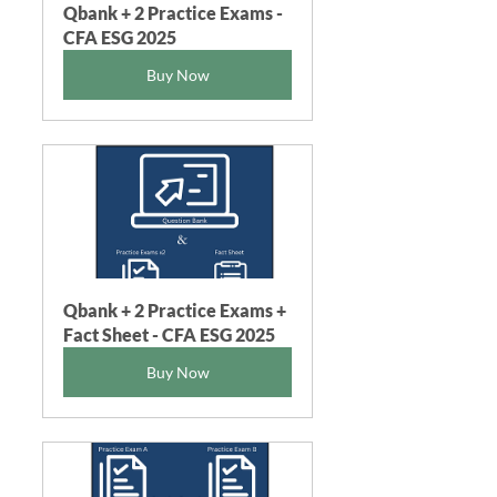
Qbank + 2 Practice Exams - 
CFA ESG 2025
Buy Now
Qbank + 2 Practice Exams + 
Fact Sheet - CFA ESG 2025
Buy Now