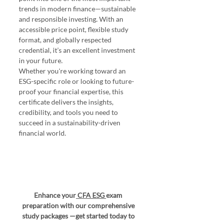
trends in modern finance—sustainable 
and responsible investing. With an 
accessible price point, flexible study 
format, and globally respected 
credential, it’s an excellent investment 
in your future.
Whether you're working toward an 
ESG-specific role or looking to future-
proof your financial expertise, this 
certificate delivers the insights, 
credibility, and tools you need to 
succeed in a sustainability-driven 
financial world.
Enhance your
CFA ESG 
exam 
preparation with our comprehensive 
study packages —get started today to 