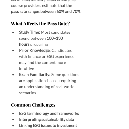
course providers estimate that the 
pass rate ranges between 60% and 70%
.
What Affects the Pass Rate?
Study Time:
 Most candidates 
spend between 
100–130 
hours
 preparing
Prior Knowledge:
 Candidates 
with finance or ESG experience 
may find the content more 
intuitive
Exam Familiarity:
 Some questions 
are application-based, requiring 
an understanding of real-world 
scenarios
Common Challenges
ESG terminology and frameworks
Interpreting sustainability data
Linking ESG issues to investment 