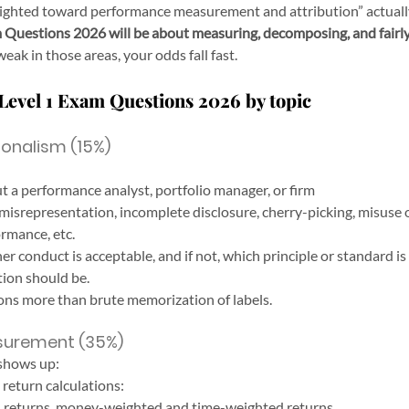
eighted toward performance measurement and attribution” actuall
Questions 2026 will be about measuring, decomposing, and fairly
 weak in those areas, your odds fall fast.
Level 1 Exam Questions 2026 by topic
ionalism (15%)
t a performance analyst, portfolio manager, or firm
misrepresentation, incomplete disclosure, cherry-picking, misuse 
rmance, etc.
er conduct is acceptable, and if not, which principle or standard i
tion should be.
ns more than brute memorization of labels.
surement (35%)
 shows up:
return calculations:
d returns, money-weighted and time-weighted returns