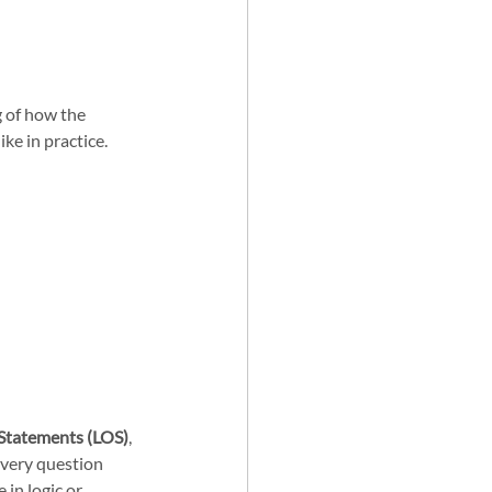
 of how the 
ke in practice. 
Statements (LOS)
, 
every question 
 in logic or 