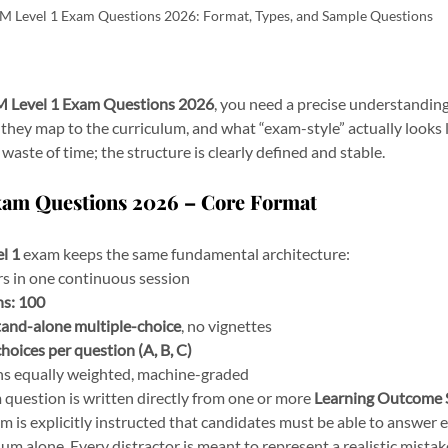
M Level 1 Exam Questions 2026: Format, Types, and Sample Questions
 Level 1 Exam Questions 2026
, you need a precise understanding
they map to the curriculum, and what “exam-style” actually looks li
waste of time; the structure is clearly defined and stable.
Exam Questions 2026 – Core Format
l 1
 exam keeps the same fundamental architecture:
rs in one continuous session
ns:
100
tand-alone multiple-choice
, no vignettes
choices per question (A, B, C)
ons equally weighted, machine-graded
question is written directly from one or more 
Learning Outcome 
m is explicitly instructed that candidates must be able to answer 
ulum alone. Every distractor is meant to represent a realistic mistake