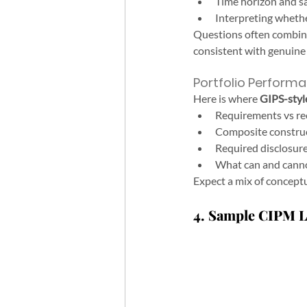
Time horizon and s
Interpreting whether
Questions often combine a
consistent with genuine s
Portfolio Performa
Here is where 
GIPS-styl
Requirements vs r
Composite construc
Required disclosure
What can and cannot
Expect a mix of concept
4. Sample CIPM Le