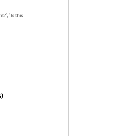
?”, “Is this 
s)