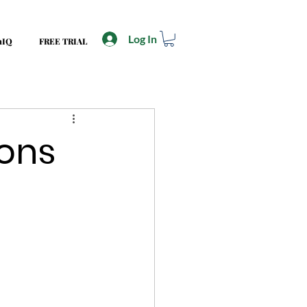
Log In
mIQ
FREE TRIAL
ions