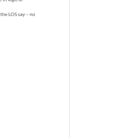
 the LOS say – no 