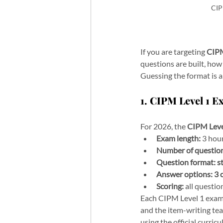
CIP
If you are targeting 
CIPM
questions are built, how 
Guessing the format is a 
1. CIPM Level 1 
For 2026, the 
CIPM Leve
Exam length:
 3 hou
Number of questio
Question format:
s
Answer options:
3 
Scoring:
 all questi
Each CIPM Level 1 exam 
and the item-writing tea
using the official curric