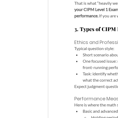
That is what “heavily w
your CIPM Level 1 Exam 
performance.
 If you are
3. Types of CIPM 
Ethics and Profess
Typical question style:
Short scenario abou
One focused issue: 
front-running perfo
Task: identify wheth
what the correct ac
Expect judgment questio
Performance Mea
Here is where the math
Basic and advanced 
Holding perio