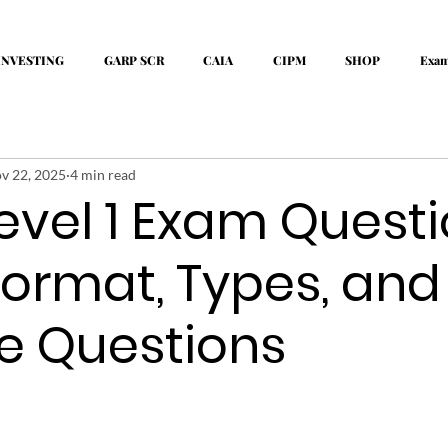
INVESTING
GARP SCR
CAIA
CIPM
SHOP
Exa
v 22, 2025
4 min read
evel 1 Exam Quest
Format, Types, and
e Questions