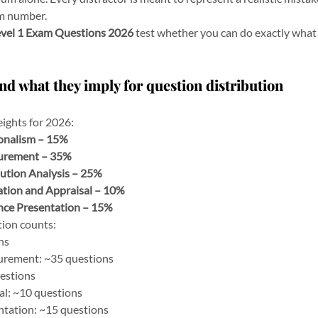
om number.
vel 1 Exam Questions 2026
 test whether you can do exactly what
nd what they imply for question distribution
ights for 2026:
ionalism – 15%
urement – 35%
ution Analysis – 25%
tion and Appraisal – 10%
nce Presentation – 15%
tion counts:
ns
rement: ~35 questions
uestions
al: ~10 questions
tation: ~15 questions