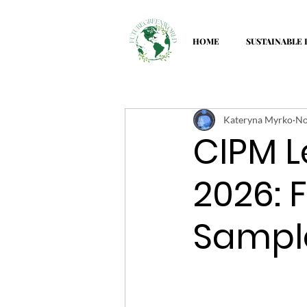
HOME
SUSTAINABLE 
Kateryna Myrko
No
CIPM L
2026: 
Sampl