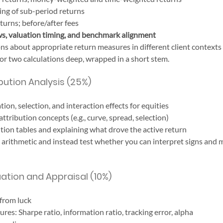
ing of sub-period returns
turns; before/after fees
ws, valuation timing, and benchmark alignment
s about appropriate return measures in different client contexts
or two calculations deep, wrapped in a short stem.
ution Analysis (25%)
ation, selection, and interaction effects for equities
ttribution concepts (e.g., curve, spread, selection)
ution tables and explaining what drove the active return
arithmetic and instead test whether you can interpret signs and 
ation and Appraisal (10%)
 from luck
es: Sharpe ratio, information ratio, tracking error, alpha