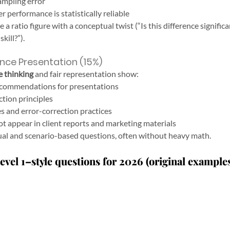
ampling error
 performance is statistically reliable
 ratio figure with a conceptual twist (“Is this difference significant
kill?”).
nce Presentation (15%)
e thinking
 and fair representation show:
ecommendations for presentations
tion principles
s and error-correction practices
 appear in client reports and marketing materials
ual and scenario-based questions, often without heavy math.
vel 1–style questions for 2026 (original example