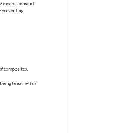
y means: 
most of 
 presenting 
of composites, 
s being breached or 