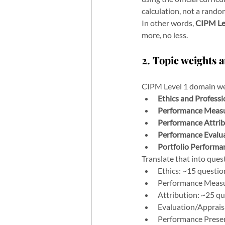
calculation, not a rand
In other words, 
CIPM Le
more, no less.
2. Topic weights a
CIPM Level 1 domain we
Ethics and Profess
Performance Meas
Performance Attrib
Performance Evalua
Portfolio Performa
Translate that into ques
Ethics: ~15 questio
Performance Measu
Attribution: ~25 q
Evaluation/Apprais
Performance Presen