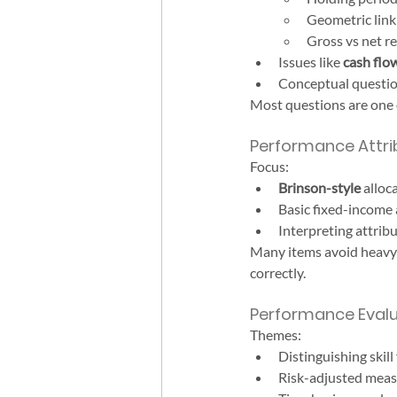
Geometric link
Gross vs net re
Issues like 
cash flo
Conceptual question
Most questions are one 
Performance Attrib
Focus:
Brinson-style
 alloc
Basic fixed-income a
Interpreting attrib
Many items avoid heavy 
correctly.
Performance Evalu
Themes:
Distinguishing skill
Risk-adjusted measur