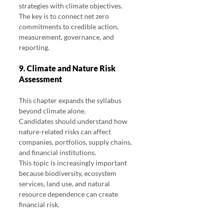
strategies with climate objectives.
The key is to connect net zero 
commitments to credible action, 
measurement, governance, and 
reporting.
9. Climate and Nature Risk 
Assessment
This chapter expands the syllabus 
beyond climate alone.
Candidates should understand how 
nature-related risks can affect 
companies, portfolios, supply chains, 
and financial institutions.
This topic is increasingly important 
because biodiversity, ecosystem 
services, land use, and natural 
resource dependence can create 
financial risk.