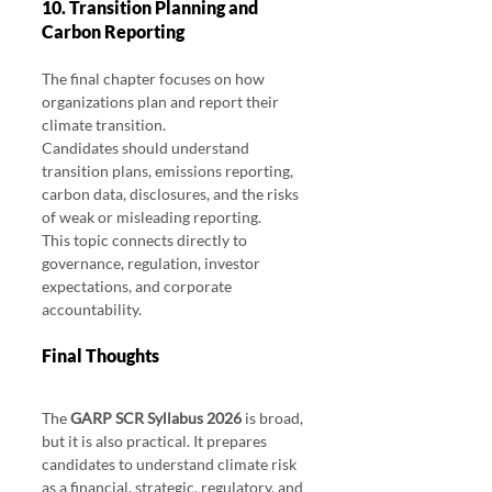
10. Transition Planning and 
Carbon Reporting
The final chapter focuses on how 
organizations plan and report their 
climate transition.
Candidates should understand 
transition plans, emissions reporting, 
carbon data, disclosures, and the risks 
of weak or misleading reporting.
This topic connects directly to 
governance, regulation, investor 
expectations, and corporate 
accountability.
Final Thoughts 
GARP SCR Syllabus 2026
The 
GARP SCR Syllabus 2026
 is broad, 
but it is also practical. It prepares 
candidates to understand climate risk 
as a financial, strategic, regulatory, and 