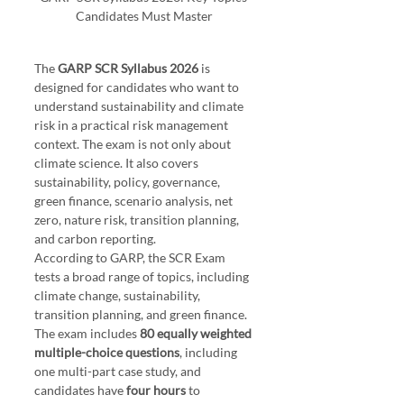
Candidates Must Master
The 
GARP SCR Syllabus 2026
 is 
designed for candidates who want to 
understand sustainability and climate 
risk in a practical risk management 
context. The exam is not only about 
climate science. It also covers 
sustainability, policy, governance, 
green finance, scenario analysis, net 
zero, nature risk, transition planning, 
and carbon reporting.
According to GARP, the SCR Exam 
tests a broad range of topics, including 
climate change, sustainability, 
transition planning, and green finance. 
The exam includes 
80 equally weighted 
multiple-choice questions
, including 
one multi-part case study, and 
candidates have 
four hours
 to 