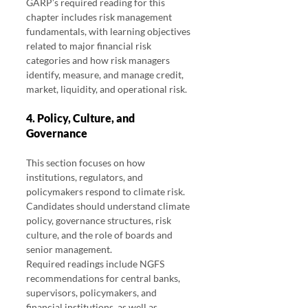
GARP’s required reading for this 
chapter includes risk management 
fundamentals, with learning objectives 
related to major financial risk 
categories and how risk managers 
identify, measure, and manage credit, 
market, liquidity, and operational risk.
4. Policy, Culture, and 
Governance
This section focuses on how 
institutions, regulators, and 
policymakers respond to climate risk.
Candidates should understand climate 
policy, governance structures, risk 
culture, and the role of boards and 
senior management.
Required readings include NGFS 
recommendations for central banks, 
supervisors, policymakers, and 
financial institutions, as well as 