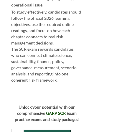
operational issue.
 GARP SCR Syllabus 2026
To study effectively, candidates should 
follow the official 2026 learning 
objectives, use the required online 
readings, and focus on how each 
chapter connects to real risk 
management decisions.
The SCR exam rewards candidates 
who can connect climate science, 
sustainability, finance, policy, 
governance, measurement, scenario 
analysis, and reporting into one 
coherent risk framework.
Unlock your potential with our 
comprehensive 
GARP SCR
 Exam 
practice exams and study packages!