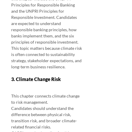
Principles for Responsible Banking 
and the UNPRI Principles for 
Responsible Investment. Candidates 
are expected to understand 
responsible banking principles, how 
banks implement them, and the six 
principles of responsible investment.
This topic matters because climate risk 
is often connected to sustainability 
strategy, stakeholder expectations, and 
long-term business resilience.
3. Climate Change Risk
This chapter connects climate change 
to risk management.
Candidates should understand the 
difference between physical risk, 
transition risk, and broader climate-
related financial risks.