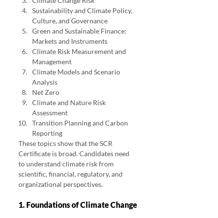
Climate Change Risk
Sustainability and Climate Policy, 
Culture, and Governance
Green and Sustainable Finance: 
Markets and Instruments
Climate Risk Measurement and 
Management
Climate Models and Scenario 
Analysis
Net Zero
Climate and Nature Risk 
Assessment
Transition Planning and Carbon 
Reporting
These topics show that the SCR 
Certificate is broad. Candidates need 
to understand climate risk from 
scientific, financial, regulatory, and 
organizational perspectives.
1. Foundations of Climate Change