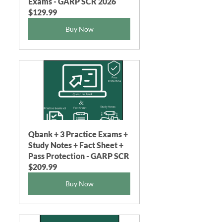
Exams - GARP SCR 2026
$129.99
Buy Now
Qbank + 3 Practice Exams + 
Study Notes + Fact Sheet + 
Pass Protection - GARP SCR
$209.99
Buy Now