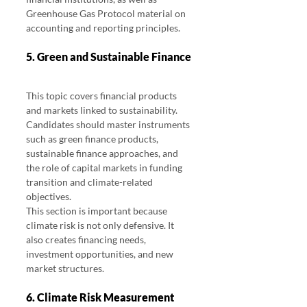
Greenhouse Gas Protocol material on 
accounting and reporting principles.
5. Green and Sustainable Finance
This topic covers financial products 
and markets linked to sustainability.
Candidates should master instruments 
such as green finance products, 
sustainable finance approaches, and 
the role of capital markets in funding 
transition and climate-related 
objectives.
This section is important because 
climate risk is not only defensive. It 
also creates financing needs, 
investment opportunities, and new 
market structures.
6. Climate Risk Measurement 