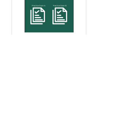
Two Practice Exams - GARP 
SCR 2026
$48.99
Buy Now
GARP SCR
GARP Sustainability and Climate Risk Certificate (SCR) Exam