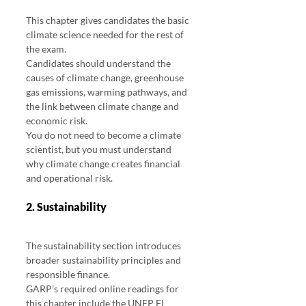
This chapter gives candidates the basic 
climate science needed for the rest of 
the exam.
Candidates should understand the 
causes of climate change, greenhouse 
gas emissions, warming pathways, and 
the link between climate change and 
economic risk.
You do not need to become a climate 
scientist, but you must understand 
why climate change creates financial 
and operational risk.
2. Sustainability
The sustainability section introduces 
broader sustainability principles and 
responsible finance.
GARP’s required online readings for 
this chapter include the UNEP FI 