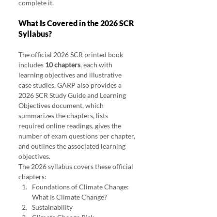
complete it.
What Is Covered in the 2026 SCR 
Syllabus?
The official 2026 SCR printed book 
includes 
10 chapters
, each with 
learning objectives and illustrative 
case studies. GARP also provides a 
2026 SCR Study Guide and Learning 
Objectives document, which 
summarizes the chapters, lists 
required online readings, gives the 
number of exam questions per chapter, 
and outlines the associated learning 
objectives.
The 2026 syllabus covers these official 
chapters:
Foundations of Climate Change: 
What Is Climate Change?
Sustainability