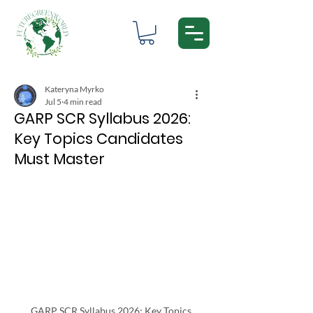
Kateryna Myrko
Jul 5
4 min read
GARP SCR Syllabus 2026:
Key Topics Candidates
Must Master
GARP SCR Syllabus 2026: Key Topics 