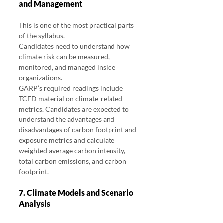
and Management
This is one of the most practical parts 
of the syllabus.
Candidates need to understand how 
climate risk can be measured, 
monitored, and managed inside 
organizations.
GARP’s required readings include 
TCFD material on climate-related 
metrics. Candidates are expected to 
understand the advantages and 
disadvantages of carbon footprint and 
exposure metrics and calculate 
weighted average carbon intensity, 
total carbon emissions, and carbon 
footprint.
7. Climate Models and Scenario 
Analysis