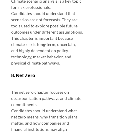
Climate scenario analysis is a key topic 
for risk professionals.
Candidates should understand that 
scenarios are not forecasts. They are 
tools used to explore possible future 
outcomes under different assumptions.
This chapter is important because 
climate risk is long-term, uncertain, 
and highly dependent on policy, 
technology, market behavior, and 
physical climate pathways.
8. Net Zero
The net zero chapter focuses on 
decarbonization pathways and climate 
commitments.
Candidates should understand what 
net zero means, why transition plans 
matter, and how companies and 
financial institutions may align 