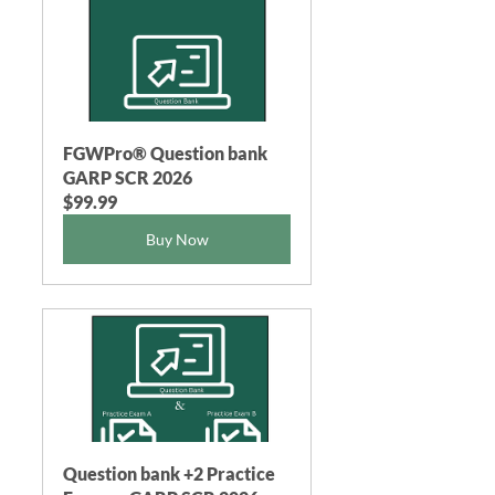
FGWPro® Question bank 
GARP SCR 2026
$99.99
Buy Now
Question bank +2 Practice 