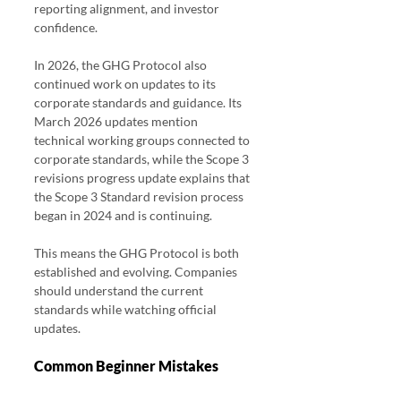
reporting alignment, and investor 
confidence.
In 2026, the GHG Protocol also 
continued work on updates to its 
corporate standards and guidance. Its 
March 2026 updates mention 
technical working groups connected to 
corporate standards, while the Scope 3 
revisions progress update explains that 
the Scope 3 Standard revision process 
began in 2024 and is continuing.
This means the GHG Protocol is both 
established and evolving. Companies 
should understand the current 
standards while watching official 
updates.
Common Beginner Mistakes