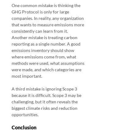
One common mistake is thinking the 
GHG Protocol is only for large 
companies. In reality, any organization 
that wants to measure emissions more 
consistently can learn from it.
Another mistake is treating carbon 
reporting as a single number. A good 
emissions inventory should show 
where emissions come from, what 
methods were used, what assumptions 
were made, and which categories are 
most important.
A third mistake is ignoring Scope 3 
because it is difficult. Scope 3 may be 
challenging, but it often reveals the 
biggest climate risks and reduction 
opportunities.
Conclusion