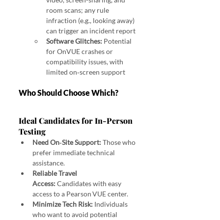
room scans; any rule 
infraction (e.g., looking away) 
can trigger an incident report 
Software Glitches:
 Potential 
for OnVUE crashes or 
compatibility issues, with 
limited on‑screen support
Who Should Choose Which?
Ideal Candidates for In‑Person 
Testing
Need On‑Site Support:
 Those who 
prefer immediate technical 
assistance.
Reliable Travel 
Access:
 Candidates with easy 
access to a Pearson VUE center.
Minimize Tech Risk:
 Individuals 
who want to avoid potential 