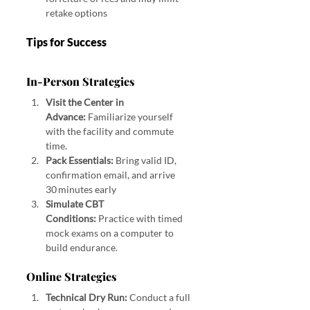
retake options
Tips for Success
In‑Person Strategies
Visit the Center in 
Advance:
 Familiarize yourself 
with the facility and commute 
time.
Pack Essentials:
 Bring valid ID, 
confirmation email, and arrive 
30 minutes early
Simulate CBT 
Conditions:
 Practice with timed 
mock exams on a computer to 
build endurance.
Online Strategies
Technical Dry Run:
 Conduct a full 