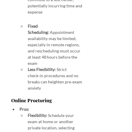
potentially incurring time and 
expense 
 In‑Person vs. Online Proctoring October 2025 GARP 
SCR
Fixed 
Scheduling:
 Appointment 
availability may be limited, 
especially in remote regions, 
and rescheduling must occur 
at least 48 hours before the 
exam 
Less Flexibility:
 Strict 
check‑in procedures and no 
breaks can heighten pre‑exam 
anxiety 
Online Proctoring
Pros:
Flexibility:
 Schedule your 
exam at home or another 
private location, selecting 