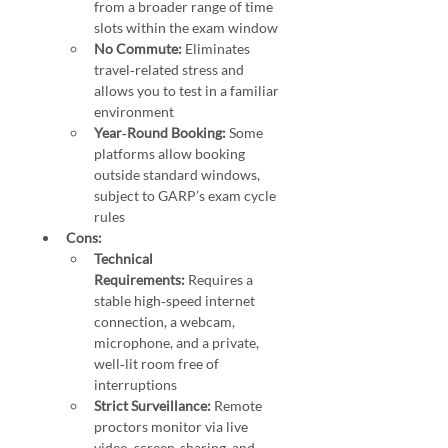
from a broader range of time 
slots within the exam window 
No Commute:
 Eliminates 
travel‑related stress and 
allows you to test in a familiar 
environment 
Year‑Round Booking:
 Some 
platforms allow booking 
outside standard windows, 
subject to GARP’s exam cycle 
rules
Cons:
Technical 
Requirements:
 Requires a 
stable high‑speed internet 
connection, a webcam, 
microphone, and a private, 
well‑lit room free of 
interruptions 
Strict Surveillance:
 Remote 
proctors monitor via live 
video, screen-sharing, and 