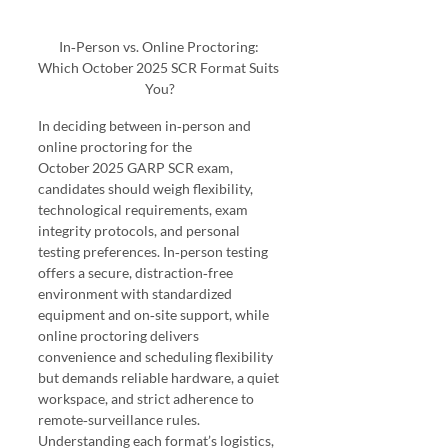
In‑Person vs. Online Proctoring: 
Which October 2025 SCR Format Suits 
You?
In deciding between in‑person and 
online proctoring for the 
October 2025 GARP SCR exam, 
candidates should weigh flexibility, 
technological requirements, exam 
integrity protocols, and personal 
testing preferences. In‑person testing 
offers a secure, distraction‑free 
environment with standardized 
equipment and on‑site support, while 
online proctoring delivers 
convenience and scheduling flexibility 
but demands reliable hardware, a quiet 
workspace, and strict adherence to 
remote‑surveillance rules. 
Understanding each format’s logistics, 