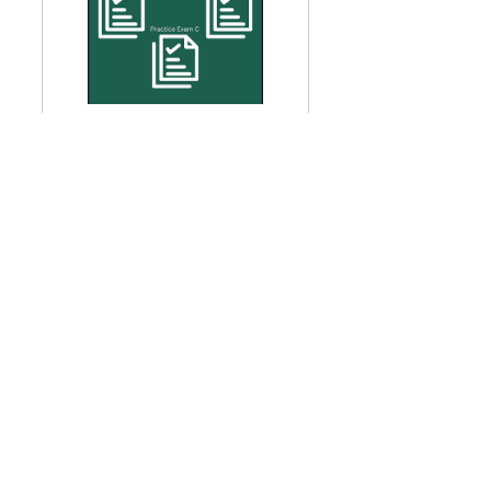
Three Practice Exams - 
GARP SCR 2025
Buy Now
GARP SCR
GARP Sustainability and Climate Risk Certificate
GARP SCR Exam
See All