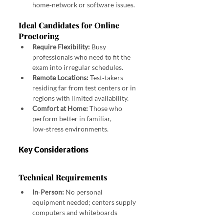
home‑network or software issues.
Ideal Candidates for Online 
Proctoring
Require Flexibility:
 Busy 
professionals who need to fit the 
exam into irregular schedules.
Remote Locations:
 Test‑takers 
residing far from test centers or in 
regions with limited availability.
Comfort at Home:
 Those who 
perform better in familiar, 
low‑stress environments.
Key Considerations
Technical Requirements
In‑Person:
 No personal 
equipment needed; centers supply 
computers and whiteboards