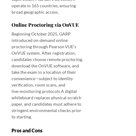
operate in 165 countries, ensuring 
broad geographic access.
Online Proctoring via OnVUE
Beginning October 2025, GARP 
introduced on‑demand online 
proctoring through Pearson VUE’s 
OnVUE system. After registration, 
candidates choose remote proctoring, 
download the OnVUE software, and 
take the exam in a location of their 
convenience—subject to identity 
verification, room scans, and 
live‑monitoring protocols A digital 
whiteboard replaces physical scratch 
paper, and candidates must adhere to 
stringent environmental checks prior 
to starting. 
In‑Person vs. Online Proctoring October 2025 GARP SCR
Pros and Cons