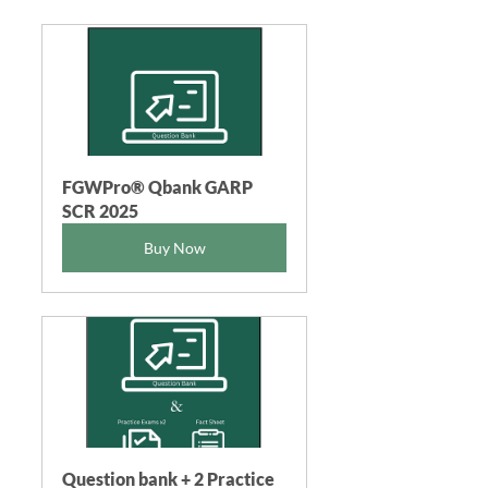
FGWPro® Qbank GARP 
SCR 2025
Buy Now
Question bank + 2 Practice 