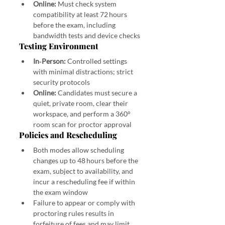
Online:
 Must check system 
compatibility at least 72 hours 
before the exam, including 
bandwidth tests and device checks 
Testing Environment
In‑Person:
 Controlled settings 
with minimal distractions; strict 
security protocols
Online:
 Candidates must secure a 
quiet, private room, clear their 
workspace, and perform a 360° 
room scan for proctor approval 
Policies and Rescheduling
Both modes allow scheduling 
changes up to 48 hours before the 
exam, subject to availability, and 
incur a rescheduling fee if within 
the exam window 
Failure to appear or comply with 
proctoring rules results in 
forfeiture of fees and may limit 