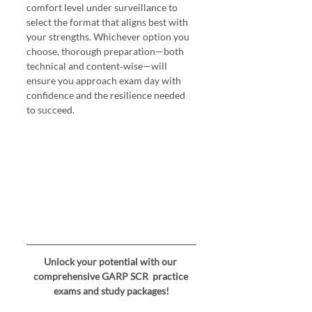
comfort level under surveillance to 
select the format that aligns best with 
your strengths. Whichever option you 
choose, thorough preparation—both 
technical and content‑wise—will 
ensure you approach exam day with 
confidence and the resilience needed 
to succeed.
Unlock your potential with our 
comprehensive GARP SCR  practice 
exams and study packages!