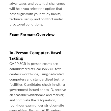
advantages, and potential challenges 
will help you select the option that 
best aligns with your study habits, 
technical setup, and comfort under 
proctored conditions. 
Exam Formats Overview 
In‑Person vs. Online 
Proctoring October 2025 GARP SCR
In‑Person Computer‑Based 
Testing
GARP SCR in‑person exams are 
administered at Pearson VUE test 
centers worldwide, using dedicated 
computers and standardized testing 
facilities. Candidates check in with a 
government‑issued photo ID, receive 
an erasable whiteboard and marker, 
and complete the 80‑question, 
four‑hour exam under strict on‑site 
supervision. Pearson VUE centers 