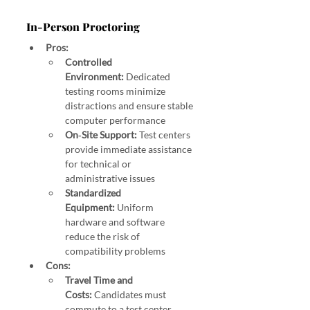
In‑Person Proctoring
Pros:
Controlled 
Environment:
 Dedicated 
testing rooms minimize 
distractions and ensure stable 
computer performance 
On‑Site Support:
 Test centers 
provide immediate assistance 
for technical or 
administrative issues 
Standardized 
Equipment:
 Uniform 
hardware and software 
reduce the risk of 
compatibility problems
Cons:
Travel Time and 
Costs:
 Candidates must 
commute to a test center, 