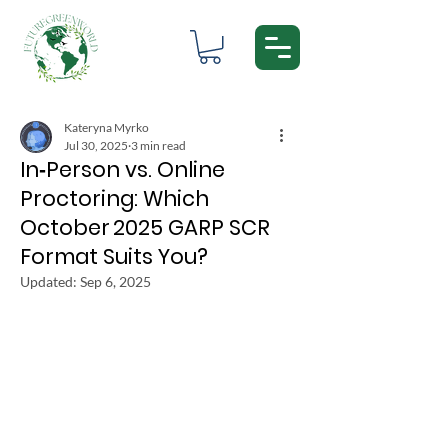
Kateryna Myrko
Jul 30, 2025
3 min read
In‑Person vs. Online
Proctoring: Which
October 2025 GARP SCR
Format Suits You?
Updated:
Sep 6, 2025