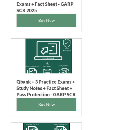
Exams + Fact Sheet - GARP 
SCR 2025
Buy Now
Qbank + 3 Practice Exams + 
Study Notes + Fact Sheet + 
Pass Protection - GARP SCR
Buy Now