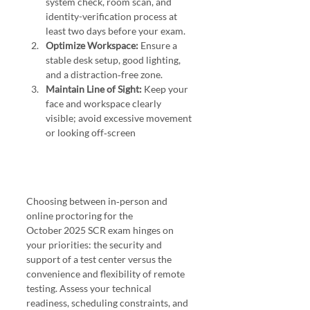
system check, room scan, and 
identity-verification process at 
least two days before your exam.
Optimize Workspace:
 Ensure a 
stable desk setup, good lighting, 
and a distraction‑free zone.
Maintain Line of Sight:
 Keep your 
face and workspace clearly 
visible; avoid excessive movement 
or looking off‑screen 
Choosing between in‑person and 
online proctoring for the 
October 2025 SCR exam hinges on 
your priorities: the security and 
support of a test center versus the 
convenience and flexibility of remote 
testing. Assess your technical 
readiness, scheduling constraints, and 