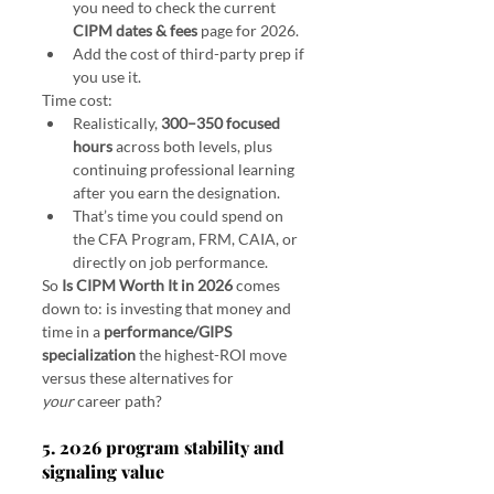
you need to check the current 
CIPM dates & fees
 page for 2026.
Add the cost of third-party prep if 
you use it.
Time cost:
Realistically, 
300–350 focused 
hours
 across both levels, plus 
continuing professional learning 
after you earn the designation.
That’s time you could spend on 
the CFA Program, FRM, CAIA, or 
directly on job performance.
So 
Is CIPM Worth It in 2026
 comes 
down to: is investing that money and 
time in a 
performance/GIPS 
specialization
 the highest-ROI move 
versus these alternatives for 
your
 career path?
5. 2026 program stability and 
signaling value