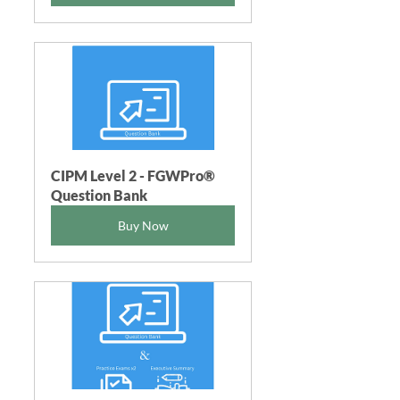
CIPM Level 2 - FGWPro®  
Question Bank
Buy Now