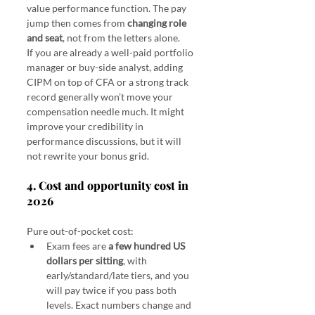
value performance function. The pay 
jump then comes from 
changing role 
and seat
, not from the letters alone.
If you are already a well-paid portfolio 
manager or buy-side analyst, adding 
CIPM on top of CFA or a strong track 
record generally won’t move your 
compensation needle much. It might 
improve your credibility in 
performance discussions, but it will 
not rewrite your bonus grid.
4. Cost and opportunity cost in 
2026
Pure out-of-pocket cost:
Exam fees are 
a few hundred US 
dollars per sitting
, with 
early/standard/late tiers, and you 
will pay twice if you pass both 
levels. Exact numbers change and 