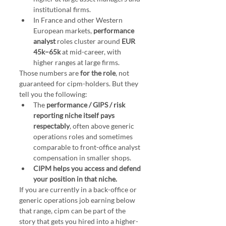
institutional firms.
In France and other Western 
European markets, 
performance 
analyst
 roles cluster around 
EUR 
45k–65k
 at mid-career, with 
higher ranges at large firms.
Those numbers are 
for the role
, not 
guaranteed for cipm-holders. But they 
tell you the following:
The 
performance / GIPS / risk 
reporting niche itself pays 
respectably
, often above generic 
operations roles and sometimes 
comparable to front-office analyst 
compensation in smaller shops.
CIPM helps you access and defend 
your position in that niche.
If you are currently in a back-office or 
generic operations job earning below 
that range, cipm can be part of the 
story that gets you hired into a higher-