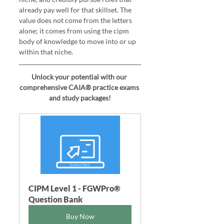
already pay well for that skillset. The 
value does not come from the letters 
alone; it comes from using the cipm 
body of knowledge to move into or up 
within that niche.
Unlock your potential with our 
comprehensive CAIA® practice exams 
and study packages!
CIPM Level 1 - FGWPro®  
Question Bank
Buy Now