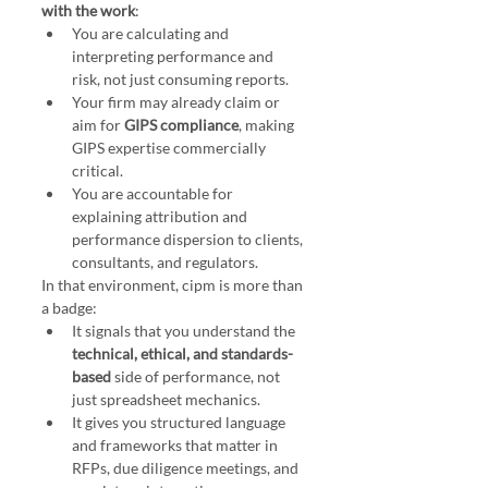
with the work
:
You are calculating and 
interpreting performance and 
risk, not just consuming reports.
Your firm may already claim or 
aim for 
GIPS compliance
, making 
GIPS expertise commercially 
critical.
You are accountable for 
explaining attribution and 
performance dispersion to clients, 
consultants, and regulators.
In that environment, cipm is more than 
a badge:
It signals that you understand the 
technical, ethical, and standards-
based
 side of performance, not 
just spreadsheet mechanics.
It gives you structured language 
and frameworks that matter in 
RFPs, due diligence meetings, and 