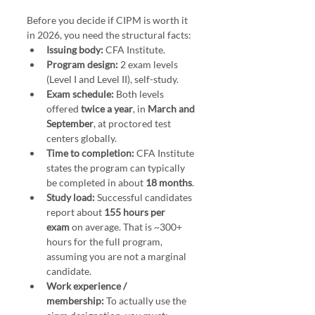
Before you decide if CIPM is worth it 
in 2026, you need the structural facts:
Issuing body:
 CFA Institute.
Program design:
 2 exam levels 
(Level I and Level II), self-study.
Exam schedule:
 Both levels 
offered 
twice a year
, in 
March and 
September
, at proctored test 
centers globally.
Time to completion:
 CFA Institute 
states the program can typically 
be completed in about 
18 months
.
Study load:
 Successful candidates 
report about 
155 hours per 
exam
 on average. That is ~300+ 
hours for the full program, 
assuming you are not a marginal 
candidate.
Work experience / 
membership:
 To actually use the 