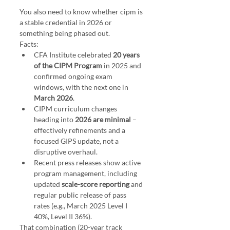
You also need to know whether cipm is 
a stable credential in 2026 or 
something being phased out.
Facts:
CFA Institute celebrated 
20 years 
of the CIPM Program
 in 2025 and 
confirmed ongoing exam 
windows, with the next one in 
March 2026
.
CIPM curriculum changes 
heading into 
2026 are minimal
 – 
effectively refinements and a 
focused GIPS update, not a 
disruptive overhaul.
Recent press releases show active 
program management, including 
updated 
scale-score reporting
 and 
regular public release of pass 
rates (e.g., March 2025 Level I 
40%, Level II 36%).
That combination (20-year track 