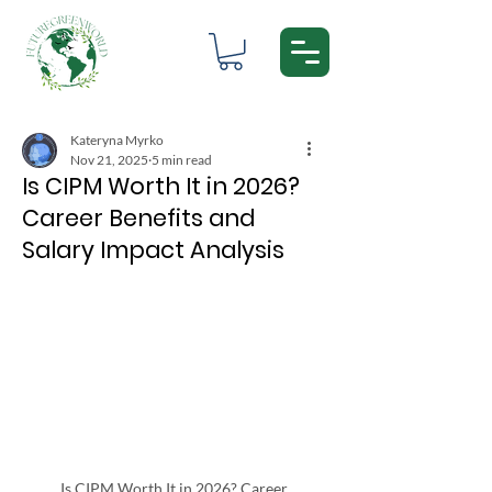
Kateryna Myrko
Nov 21, 2025
5 min read
Is CIPM Worth It in 2026?
Career Benefits and
Salary Impact Analysis
Is CIPM Worth It in 2026? Career 