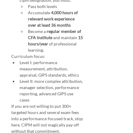
cipm designation, you must:
Pass both levels
Accumulate 
4,000 hours of 
relevant work experience 
over at least 36 months
Become a 
regular member of 
CFA Institute
 and maintain 
15 
hours/year
 of professional 
learning.
Curriculum focus:
Level I: performance 
measurement, attribution, 
appraisal, GIPS standards, ethics
Level II: more complex attribution, 
manager selection, performance 
reporting, advanced GIPS use 
cases
If you are not willing to put 300+ 
targeted hours and several exam fees 
into a performance-focused track, stop 
here. CIPM will not magically pay off 
without that commitment.