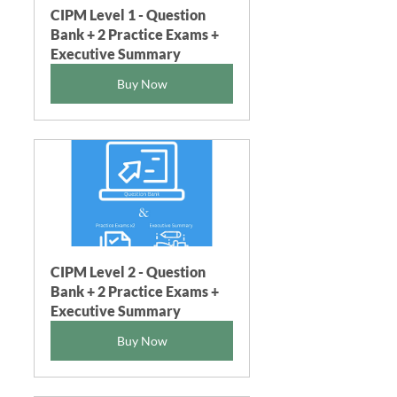
CIPM Level 1 - Question 
Bank + 2 Practice Exams + 
Executive Summary
Buy Now
CIPM Level 2 - Question 
Bank + 2 Practice Exams + 
Executive Summary
Buy Now