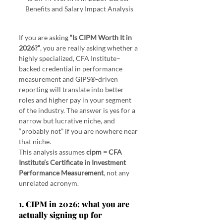
Benefits and Salary Impact Analysis
If you are asking 
“Is CIPM Worth It in 
2026?”
, you are really asking whether a 
highly specialized, CFA Institute–
backed credential in performance 
measurement and GIPS®-driven 
reporting will translate into better 
roles and higher pay in your segment 
of the industry. The answer is yes for a 
narrow but lucrative niche, and 
“probably not” if you are nowhere near 
that niche.
This analysis assumes 
cipm = CFA 
Institute’s Certificate in Investment 
Performance Measurement
, not any 
unrelated acronym.
1. CIPM in 2026: what you are 
actually signing up for