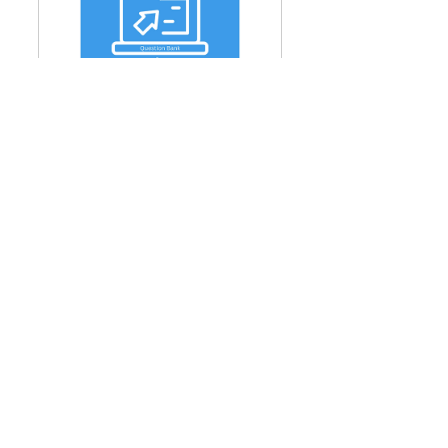
CIPM Level 1 - Question 
Bank + 1 Practice Exams
Buy Now
CIPM Level 2 - Question 
Bank + 1 Practice Exams