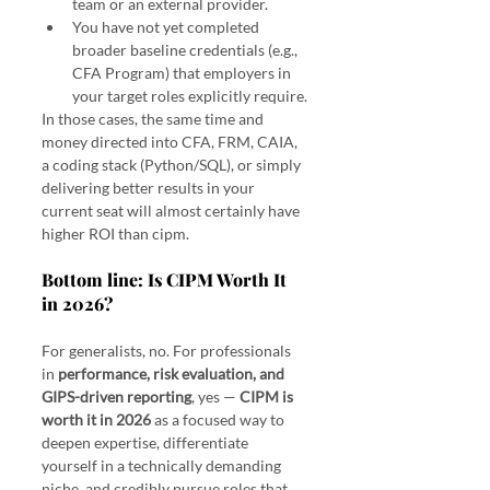
team or an external provider.
You have not yet completed 
broader baseline credentials (e.g., 
CFA Program) that employers in 
your target roles explicitly require.
In those cases, the same time and 
money directed into CFA, FRM, CAIA, 
a coding stack (Python/SQL), or simply 
delivering better results in your 
current seat will almost certainly have 
higher ROI than cipm.
Bottom line: Is CIPM Worth It 
in 2026?
For generalists, no. For professionals 
in 
performance, risk evaluation, and 
GIPS-driven reporting
, yes — 
CIPM is 
worth it in 2026
 as a focused way to 
deepen expertise, differentiate 
yourself in a technically demanding 
niche, and credibly pursue roles that 