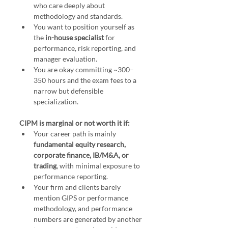
who care deeply about 
methodology and standards.
You want to position yourself as 
the 
in-house specialist
 for 
performance, risk reporting, and 
manager evaluation.
You are okay committing ~300–
350 hours and the exam fees to a 
narrow but defensible 
specialization.
CIPM is marginal or not worth it if:
Your career path is mainly 
fundamental equity research, 
corporate finance, IB/M&A, or 
trading
, with minimal exposure to 
performance reporting.
Your firm and clients barely 
mention GIPS or performance 
methodology, and performance 
numbers are generated by another 