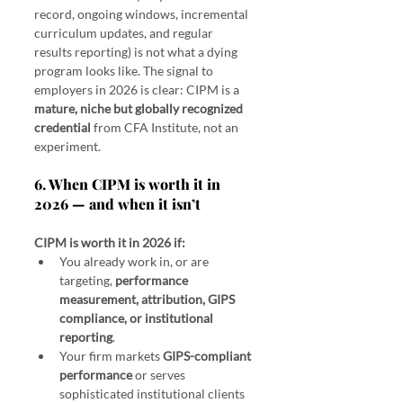
record, ongoing windows, incremental 
curriculum updates, and regular 
results reporting) is not what a dying 
program looks like. The signal to 
employers in 2026 is clear: CIPM is a 
mature, niche but globally recognized 
credential
 from CFA Institute, not an 
experiment.
6. When CIPM is worth it in 
2026 — and when it isn’t
CIPM is worth it in 2026 if:
You already work in, or are 
targeting, 
performance 
measurement, attribution, GIPS 
compliance, or institutional 
reporting
.
Your firm markets 
GIPS-compliant 
performance
 or serves 
sophisticated institutional clients 