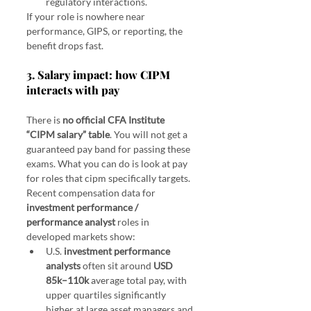
regulatory interactions.
If your role is nowhere near 
performance, GIPS, or reporting, the 
benefit drops fast.
3. Salary impact: how CIPM 
interacts with pay
There is 
no official CFA Institute 
“CIPM salary” table
. You will not get a 
guaranteed pay band for passing these 
exams. What you can do is look at pay 
for roles that cipm specifically targets.
Recent compensation data for 
investment performance / 
performance analyst
 roles in 
developed markets show:
U.S. 
investment performance 
analysts
 often sit around 
USD 
85k–110k
 average total pay, with 
upper quartiles significantly 
higher at large asset managers and 