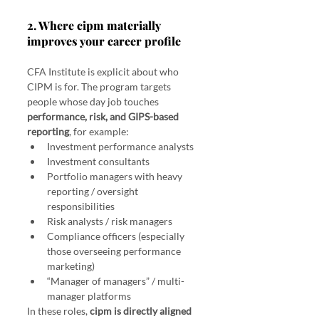
2. Where cipm materially 
improves your career profile
CFA Institute is explicit about who 
CIPM is for. The program targets 
people whose day job touches 
performance, risk, and GIPS-based 
reporting
, for example:
Investment performance analysts
Investment consultants
Portfolio managers with heavy 
reporting / oversight 
responsibilities
Risk analysts / risk managers
Compliance officers (especially 
those overseeing performance 
marketing)
“Manager of managers” / multi-
manager platforms
In these roles, 
cipm is directly aligned 