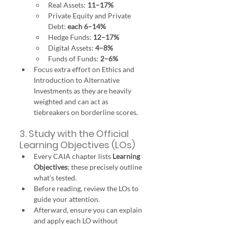
Real Assets: 
11–17%
Private Equity and Private 
Debt: 
each 6–14%
Hedge Funds: 
12–17%
Digital Assets: 
4–8%
Funds of Funds: 
2–6%
Focus extra effort on Ethics and 
Introduction to Alternative 
Investments as they are heavily 
weighted and can act as 
tiebreakers on borderline scores.
3. Study with the Official 
Learning Objectives (LOs)
Every CAIA chapter lists 
Learning 
Objectives
; these precisely outline 
what’s tested.
Before reading, review the LOs to 
guide your attention.
Afterward, ensure you can explain 
and apply each LO without 