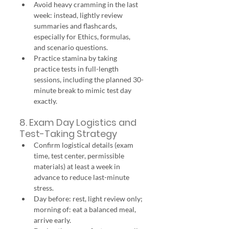
Avoid heavy cramming in the last 
week: instead, lightly review 
summaries and flashcards, 
especially for Ethics, formulas, 
and scenario questions.
Practice stamina by taking 
practice tests in full-length 
sessions, including the planned 30-
minute break to mimic test day 
exactly.
8. Exam Day Logistics and 
Test-Taking Strategy
Confirm logistical details (exam 
time, test center, permissible 
materials) at least a week in 
advance to reduce last-minute 
stress.
Day before: rest, light review only; 
morning of: eat a balanced meal, 
arrive early.