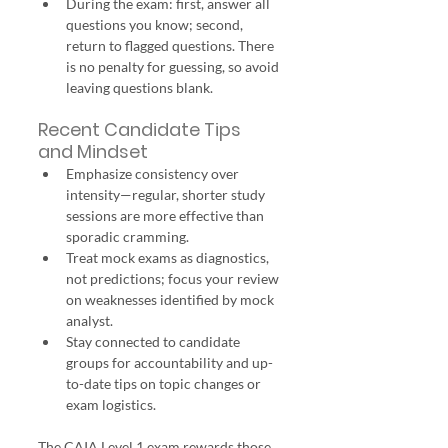
During the exam: first, answer all 
questions you know; second, 
return to flagged questions. There 
is no penalty for guessing, so avoid 
leaving questions blank.
Recent Candidate Tips 
and Mindset
Emphasize consistency over 
intensity—regular, shorter study 
sessions are more effective than 
sporadic cramming.
Treat mock exams as diagnostics, 
not predictions; focus your review 
on weaknesses identified by mock 
analyst.
Stay connected to candidate 
groups for accountability and up-
to-date tips on topic changes or 
exam logistics.
The CAIA Level 1 exam rewards those 