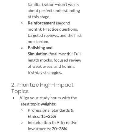
familiarization—don’t worry 
about perfect understanding 
at this stage.
Reinforcement
 (second 
month): Practice questions, 
targeted reviews, and the first 
mock exam.
Polishing and 
Simulation
 (final month): Full-
length mocks, focused review 
of weak areas, and honing 
test-day strategies.
2. Prioritize High-Impact 
Topics
Align your study hours with the 
latest 
topic weights
:
Professional Standards & 
Ethics: 
15–25%
Introduction to Alternative 
Investments: 
20–28%