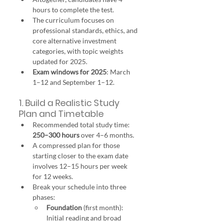
hours to complete the test.
The curriculum focuses on 
professional standards, ethics, and 
core alternative investment 
categories, with topic weights 
updated for 2025.
Exam windows for 2025
: March 
1–12 and September 1–12.
1. Build a Realistic Study 
Plan and Timetable
Recommended total study time: 
250–300 hours
 over 4–6 months.
A compressed plan for those 
starting closer to the exam date 
involves 12–15 hours per week 
for 12 weeks.
Break your schedule into three 
phases:
Foundation
 (first month): 
Initial reading and broad 