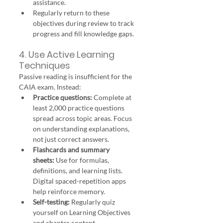
assistance.
Regularly return to these 
objectives during review to track 
progress and fill knowledge gaps.
4. Use Active Learning 
Techniques
Passive reading is insufficient for the 
CAIA exam. Instead:
Practice questions:
 Complete at 
least 2,000 practice questions 
spread across topic areas. Focus 
on understanding explanations, 
not just correct answers.
Flashcards and summary 
sheets:
 Use for formulas, 
definitions, and learning lists. 
Digital spaced-repetition apps 
help reinforce memory.
Self-testing:
 Regularly quiz 
yourself on Learning Objectives 
and chapter content.