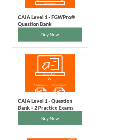
CAIA Level 1 - FGWPro®  
Question Bank
Buy Now
CAIA Level 1 - Question 
Bank + 2 Practice Exams
Buy Now