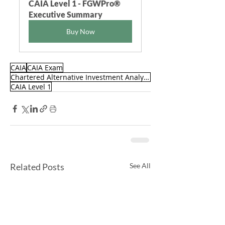
CAIA Level 1 - FGWPro® 
Executive Summary
Buy Now
CAIA
CAIA Exam
Chartered Alternative Investment Analyst (CAIA)
CAIA Level 1
Related Posts
See All