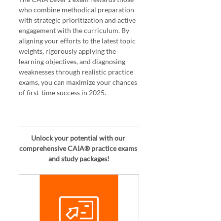
who combine methodical preparation 
with strategic prioritization and active 
engagement with the curriculum. By 
aligning your efforts to the latest topic 
weights, rigorously applying the 
learning objectives, and diagnosing 
weaknesses through realistic practice 
exams, you can maximize your chances 
of first-time success in 2025.
Unlock your potential with our 
comprehensive CAIA® practice exams 
and study packages!