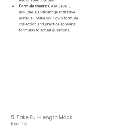
Formula sheets:
 CAIA Level 1 
includes significant quantitative 
material. Make your own formula 
collection and practice applying 
formulas to actual questions.
5. Take Full-Length Mock 
Exams