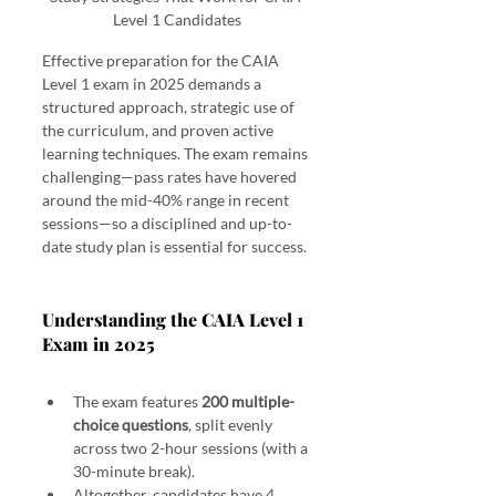
Level 1 Candidates
Effective preparation for the CAIA 
Level 1 exam in 2025 demands a 
structured approach, strategic use of 
the curriculum, and proven active 
learning techniques. The exam remains 
challenging—pass rates have hovered 
around the mid-40% range in recent 
sessions—so a disciplined and up-to-
date study plan is essential for success.
Study Strategies That Work for CAIA Level 1 Candidates
Understanding the CAIA Level 1 
Exam in 2025 
Study Strategies That Work for CAIA Level 1 
Candidates
The exam features 
200 multiple-
choice questions
, split evenly 
across two 2-hour sessions (with a 
30-minute break).
Altogether, candidates have 4 