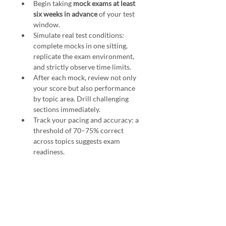
Begin taking 
mock exams at least 
six weeks in advance
 of your test 
window.
Simulate real test conditions: 
complete mocks in one sitting, 
replicate the exam environment, 
and strictly observe time limits.
After each mock, review not only 
your score but also performance 
by topic area. Drill challenging 
sections immediately.
Track your pacing and accuracy: a 
threshold of 70–75% correct 
across topics suggests exam 
readiness.