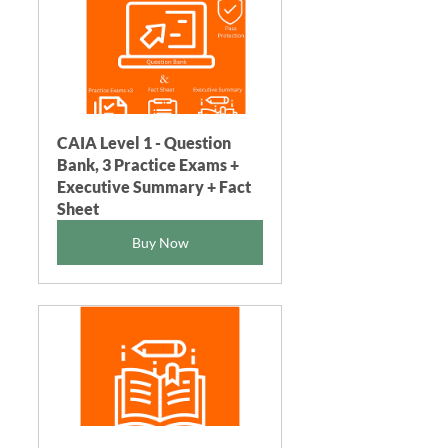
CAIA Level 1 - Question 
Bank, 3 Practice Exams + 
Executive Summary + Fact 
Sheet
Buy Now