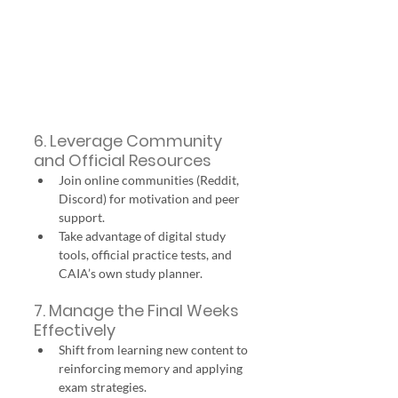
6. Leverage Community 
and Official Resources
Join online communities (Reddit, 
Discord) for motivation and peer 
support.
Take advantage of digital study 
tools, official practice tests, and 
CAIA’s own study planner.
7. Manage the Final Weeks 
Effectively
Shift from learning new content to 
reinforcing memory and applying 
exam strategies.