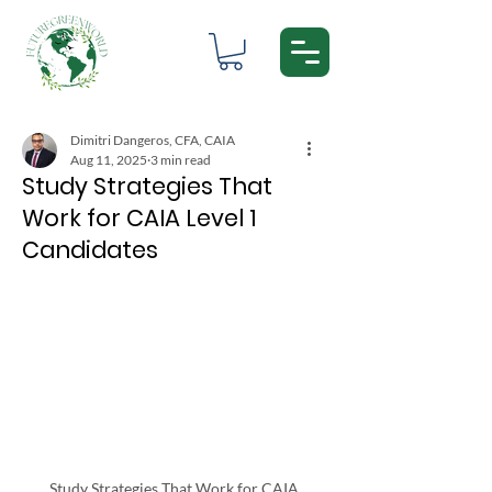
Dimitri Dangeros, CFA, CAIA
Aug 11, 2025
3 min read
Study Strategies That
Work for CAIA Level 1
Candidates
Study Strategies That Work for CAIA 