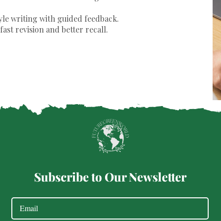
yle writing with guided feedback.
fast revision and better recall.
Subscribe to Our Newsletter