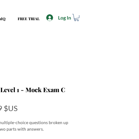
Log In
mIQ
FREE TRIAL
Level 1 - Mock Exam C
Price
9 $US
ultiple-choice questions broken up
two parts with answers.