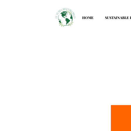
HOME
SUSTAINABLE 