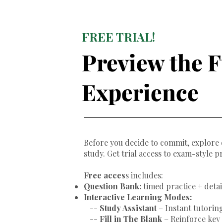
FREE TRIAL!
Preview the F
Experience
Before you decide to commit, explore 
study. Get trial access to exam-style p
Free acces
s includes:
Question Bank:
timed practice + deta
Interactive Learning Modes:
--
Study Assistant
– Instant tutoring
--
Fill in The Blank
– Reinforce ke