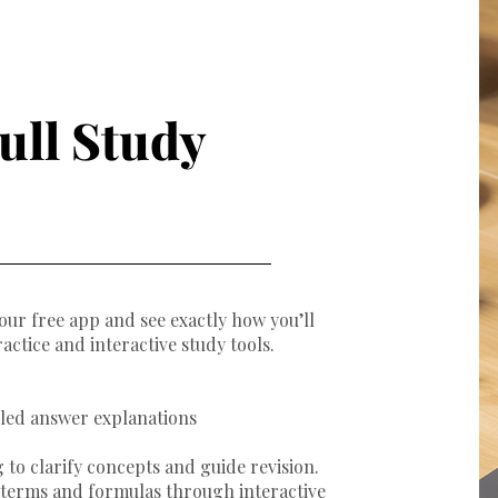
ull Study
our free app and see exactly how you’ll
ractice and interactive study tools.
iled answer explanations
 to clarify concepts and guide revision.
y terms and formulas through interactive