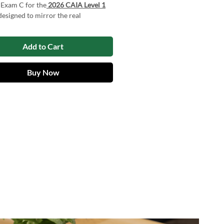
 Exam C for the
2026 CAIA Level 1
 designed to mirror the real
d Alternative Investment Analyst
erience. These exams enable
Add to Cart
es to evaluate their knowledge and
ecognize areas that need
ent, and build confidence. By using
Buy Now
actice exams, candidates can
their chances of achieving strong
on the actual exam.
 Exam C for the CAIA Exam Level 1
available to download in
PDF
format
ough our Web App.
products risk-free with a
Free Trial
t forget to check out our
Free
es
for additional support and
ion!