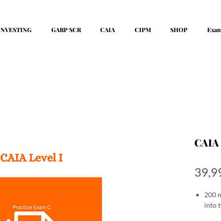
INVESTING
GARP SCR
CAIA
CIPM
SHOP
Exa
CAIA 
39,9
200 m
into 