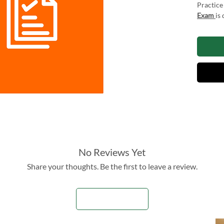
Practice
Exam
is
Chartere
exam exp
candidat
skills, r
improvem
these pr
enhance 
results 
The Mock
2026 is 
and thr
No Reviews Yet
Share your thoughts. Be the first to leave a review.
Try our 
and don'
Leave a Review
Resourc
informat