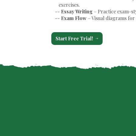
exercises.
--
Essay Writing
– Practice exam-st
--
Exam Flow
– Visual diagrams for 
Start Free Trial!