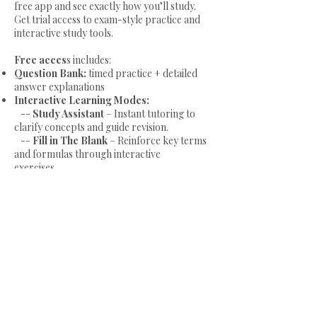
free app and see exactly how you’ll study.
available on Web App.
Get trial access to exam-style practice and
interactive study tools.
Try our products risk-free with a
Free acces
s includes:
Free Trial
and don't forget to check out
Question Bank:
timed practice + detailed
our
Free Resources
for additional
answer explanations
support and information!
Interactive Learning Modes:
--
Study Assistant
– Instant tutoring to
clarify concepts and guide revision.
--
Fill in The Blank
– Reinforce key terms
and formulas through interactive
exercises.
--
Essay Writing
– Practice exam-style
writing with guided feedback.
--
Exam Flow
– Visual diagrams for fast
revision and better recall.
Start Free Trial!