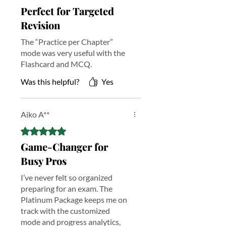
Perfect for Targeted
Study Assistant
Revision
Get instant, curriculum-aligned
support with advanced tutoring
The “Practice per Chapter”
tailored to exam syllabus—clarify
mode was very useful with the
concepts, resolve doubts fast, and
Flashcard and MCQ.
focus on what to revise next.
Fill in The Blank
Was this helpful?
Yes
Reinforce key definitions, formulas,
and terminology with interactive fill-in
exercises designed to strengthen recall
Aiko A**
and improve retention across all
Rated 5 out of 5 stars.
chapters.
Essay Writing
Game-Changer for
Build exam-ready writing skills with
Busy Pros
guided prompts and structured
feedback—improve clarity, logic, and
I’ve never felt so organized
relevance with exam-style practice.
preparing for an exam. The
Exam Flow
Platinum Package keeps me on
Premium study notes with visual flow
track with the customized
diagrams that break down complex
mode and progress analytics,
chapters into logical steps—ideal for