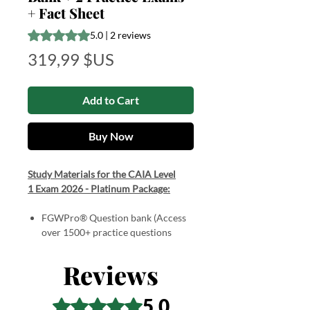
+ Fact Sheet
Rating is 5.0 out of five stars based on 2 reviews
5.0 | 2 reviews
Price
319,99 $US
Add to Cart
Buy Now
Study Materials for the CAIA Level
1 Exam 2026 - Platinum Package:
FGWPro® Question bank (Access
over 1500+ practice questions
spanning all chapters)
Interactive Learning Modes
Reviews
2 Practice Exams (2 x 200 multiple-
choice questions broken up into
5.0
Rated 5 out of 5 stars.
two parts with detailed answers).