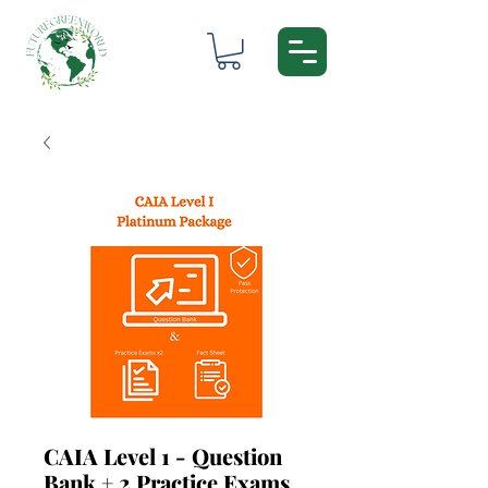
CAIA Level 1 - Question
Bank + 2 Practice Exams