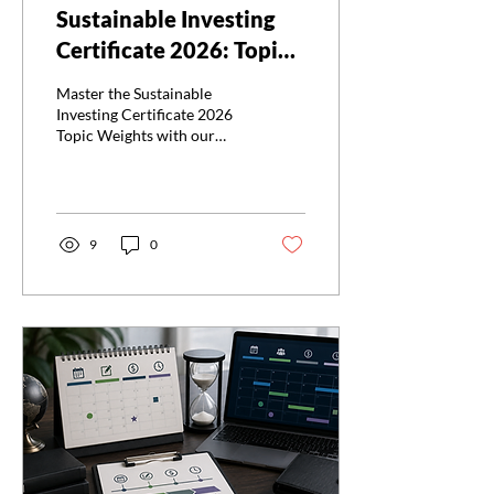
Sustainable Investing
Certificate 2026: Topic
Weights
Master the Sustainable
Investing Certificate 2026
Topic Weights with our
guide. Prioritize your study
for the Sustainable
Investing Certificate 2026
Topic Weights.
9
0