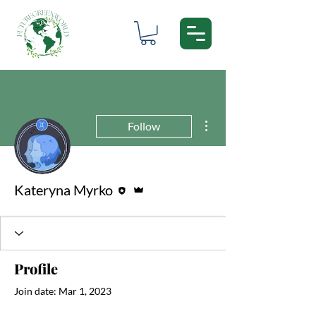
More actions
Follow
Editor
Admin
Kateryna Myrko
Profile
Join date: Mar 1, 2023