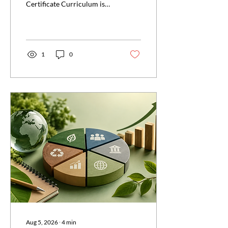
Certificate Curriculum is
enough to pass. Discover
tips to ensure success with
the official curriculum.
1
0
Aug 5, 2026
∙
4
min