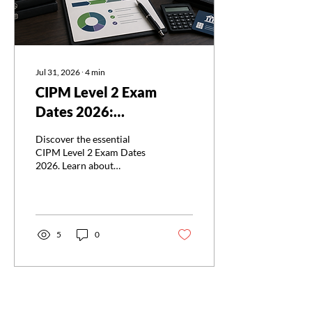
Jul 31, 2026
∙
4
min
CIPM Level 2 Exam
Dates 2026:
Registration, Fees, and
Discover the essential
Key Deadlines
CIPM Level 2 Exam Dates
2026. Learn about
registration, fees, and
deadlines for the CIPM
Level 2 Exam Dates 2026
now!
5
0
Load More