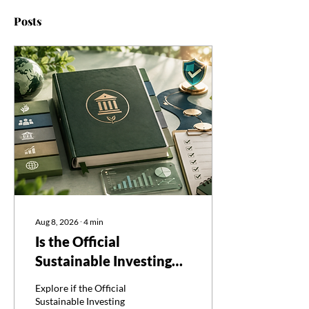
Posts
Aug 8, 2026
∙
4
min
Is the Official
Sustainable Investing
Certificate Curriculum
Explore if the Official
Enough to Pass?
Sustainable Investing