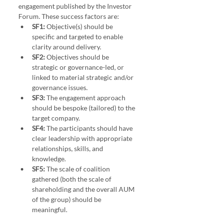
engagement published by the Investor 
Forum. These success factors are:
SF1:
 Objective(s) should be 
specific and targeted to enable 
clarity around delivery.
SF2:
 Objectives should be 
strategic or governance-led, or 
linked to material strategic and/or 
governance issues.
SF3:
 The engagement approach 
should be bespoke (tailored) to the 
target company.
SF4:
 The participants should have 
clear leadership with appropriate 
relationships, skills, and 
knowledge.
SF5:
 The scale of coalition 
gathered (both the scale of 
shareholding and the overall AUM 
of the group) should be 
meaningful.