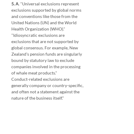
5. A
. "Universal exclusions represent 
exclusions supported by global norms 
and conventions like those from the 
United Nations (UN) and the World 
Health Organization (WHO)."
"Idiosyncratic exclusions are 
exclusions that are not supported by 
global consensus. For example, New 
Zealand's pension funds are singularly 
bound by statutory law to exclude 
companies involved in the processing 
of whale meat products." 
Conduct-related exclusions are 
generally company or country-specific, 
and often not a statement against the 
nature of the business itself."