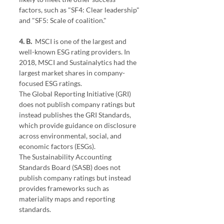
factors, such as "SF4: Clear leadership" 
and "SF5: Scale of coalition."
4. B. 
 MSCI is one of the largest and 
well-known ESG rating providers. In 
2018, MSCI and Sustainalytics had the 
largest market shares in company-
focused ESG ratings.
The Global Reporting Initiative (GRI) 
does not publish company ratings but 
instead publishes the GRI Standards, 
which provide guidance on disclosure 
across environmental, social, and 
economic factors (ESGs).
The Sustainability Accounting 
Standards Board (SASB) does not 
publish company ratings but instead 
provides frameworks such as 
materiality maps and reporting 
standards.