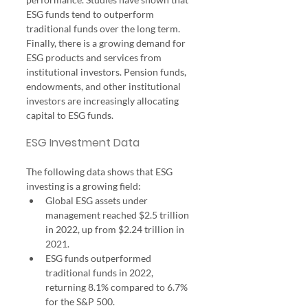
ESG funds tend to outperform 
traditional funds over the long term.
Finally, there is a growing demand for 
ESG products and services from 
institutional investors. Pension funds, 
endowments, and other institutional 
investors are increasingly allocating 
capital to ESG funds.
ESG Investment Data
The following data shows that ESG 
investing is a growing field:
Global ESG assets under 
management reached $2.5 trillion 
in 2022, up from $2.24 trillion in 
2021.
ESG funds outperformed 
traditional funds in 2022, 
returning 8.1% compared to 6.7% 
for the S&P 500.