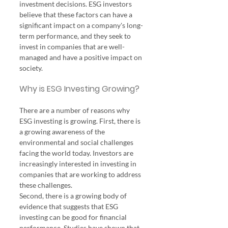
investment decisions. ESG investors 
believe that these factors can have a 
significant impact on a company's long-
term performance, and they seek to 
invest in companies that are well-
managed and have a positive impact on 
society.
Why is ESG Investing Growing?
There are a number of reasons why 
ESG investing is growing. First, there is 
a growing awareness of the 
environmental and social challenges 
facing the world today. Investors are 
increasingly interested in investing in 
companies that are working to address 
these challenges.
Second, there is a growing body of 
evidence that suggests that ESG 
investing can be good for financial 
performance. Studies have shown that 