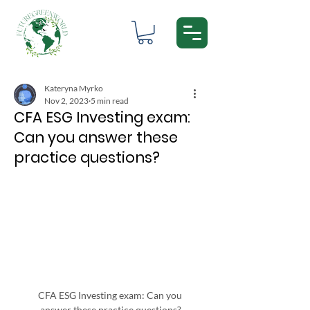
Kateryna Myrko
Nov 2, 2023
5 min read
CFA ESG Investing exam:
Can you answer these
practice questions?
CFA ESG Investing exam: Can you 
answer these practice questions?