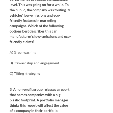
level. This was going on for a while. To 
the public, the company was touting its 
vehicles' low-emissions and eco-
friendly features in marketing 
campaigns. Which of the following 
options best describes this car 
manufacturer's low-emissions and eco-
friendly claims?
A) Greenwashing
B) Stewardship and engagement
C) Tilting strategies
3. A non-profit group releases a report 
that names companies with a big 
plastic footprint. A portfolio manager 
thinks this report will affect the value 
of a company in their portfolio. 