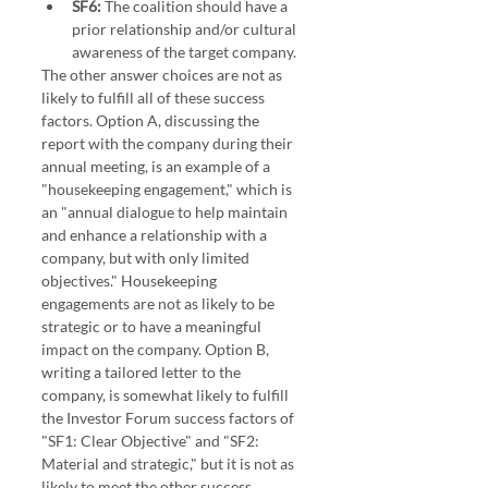
SF6:
 The coalition should have a 
prior relationship and/or cultural 
awareness of the target company.
The other answer choices are not as 
likely to fulfill all of these success 
factors. Option A, discussing the 
report with the company during their 
annual meeting, is an example of a 
"housekeeping engagement," which is 
an "annual dialogue to help maintain 
and enhance a relationship with a 
company, but with only limited 
objectives." Housekeeping 
engagements are not as likely to be 
strategic or to have a meaningful 
impact on the company. Option B, 
writing a tailored letter to the 
company, is somewhat likely to fulfill 
the Investor Forum success factors of 
"SF1: Clear Objective" and "SF2: 
Material and strategic," but it is not as 
likely to meet the other success 