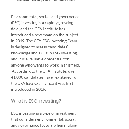
Environmental, social, and governance 
(ESG) investing is a rapidly growing 
field, and the CFA Institute has 
introduced a new exam on the subject 
in 2019. The CFA ESG Investing Exam 
is designed to assess candidates' 
knowledge and skills in ESG investing, 
and it is a valuable credential for 
anyone who wants to work in this field. 
 According to the CFA Institute, over 
41,000 candidates have registered for 
the CFA ESG exam since it was first 
introduced in 2019.
What is ESG Investing?
ESG investing is a type of investment 
that considers environmental, social, 
and governance factors when making 