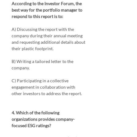
According to the Investor Forum, the 
best way for the portfolio manager to 
respond to this report is to:
A) Discussing the report with the 
company during their annual meeting 
and requesting additional details about 
their plastic footprint.
B) Writing a tailored letter to the 
company.
C) Participating in a collective 
engagement in collaboration with 
other investors to address the report.
4. Which of the following 
organizations provides company-
focused ESG ratings?  