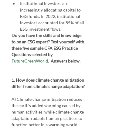
Institutional investors are 
increasingly allocating capital to 
ESG funds. In 2022, institutional 
investors accounted for 85% of all 
ESG investment flows.
Do you have the skills and knowledge 
to be an ESG expert? Test yourself with 
these five sample CFA ESG Practice 
Questions selected by 
FutureGreenWorld
.  Answers below.
1. How does climate change mitigation 
differ from climate change adaptation?
A) Climate change mitigation reduces 
the earth's added warming caused by 
human activities, while climate change 
adaptation adapts human practices to 
function better in a warming world.