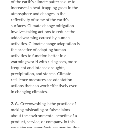
of the earth's climate patterns due to 
increases in heat-trapping gases in the 
atmosphere and changes in the 
reflectivity of some of the earth's 
surfaces. Climate change mitigation 
involves taking actions to reduce the 
added warming caused by human 
activities. Climate change adaptation is 
the practice of adapting human 
activities to function better in a 
warming world with rising seas, more 
frequent and intense droughts, 
precipitation, and storms. Climate 
resilience measures are adaptation 
actions that can work effectively even 
in changing climates.
2. A.
  Greenwashing is the practice of 
making misleading or false claims 
about the environmental benefits of a 
product, service, or company. In this 
case, the car manufacturer was touting 