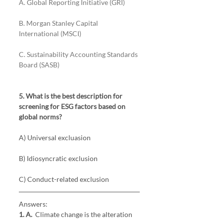
A. Global Reporting Initiative (GRI) 
B. Morgan Stanley Capital 
International (MSCI) 
C. Sustainability Accounting Standards 
Board (SASB)
5. What is the best description for 
screening for ESG factors based on 
global norms?
A) Universal excluasion
B) Idiosyncratic exclusion
C) Conduct-related exclusion
Answers:
1. A. 
 Climate change is the alteration 