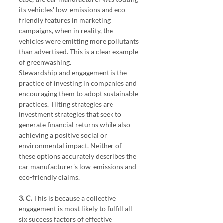
its vehicles' low-emissions and eco-
friendly features in marketing 
campaigns, when in reality, the 
vehicles were emitting more pollutants 
than advertised. This is a clear example 
of greenwashing.
Stewardship and engagement is the 
practice of investing in companies and 
encouraging them to adopt sustainable 
practices. Tilting strategies are 
investment strategies that seek to 
generate financial returns while also 
achieving a positive social or 
environmental impact. Neither of 
these options accurately describes the 
car manufacturer's low-emissions and 
eco-friendly claims.
3. C. 
This is because a collective 
engagement is most likely to fulfill all 
six success factors of effective 