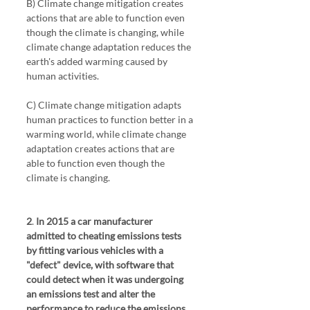
B) Climate change mitigation creates 
actions that are able to function even 
though the climate is changing, while 
climate change adaptation reduces the 
earth's added warming caused by 
human activities.
C) Climate change mitigation adapts 
human practices to function better in a 
warming world, while climate change 
adaptation creates actions that are 
able to function even though the 
climate is changing. 
2
. 
In 2015 a car manufacturer 
admitted to cheating emissions tests 
by fitting various vehicles with a 
"defect" device, with software that 
could detect when it was undergoing 
an emissions test and alter the 
performance to reduce the emissions 