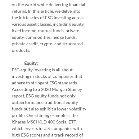
on the world while delivering financial 
returns. In this article, we delve into 
the intricacies of ESG investing across 
various asset classes, including equity, 
fixed income, mutual funds, private 
equity, commodities, hedge funds, 
private credit, crypto, and structured 
products.
Equity:
ESG equity investing is all about 
investing in stocks of companies that 
adhere to stringent ESG standards. 
According to a 2020 Morgan Stanley 
report, ESG equity funds not only 
outperformance traditional equity 
funds but also exhibit a lower volatility 
profile. One shining example is the 
iShares MSCI KLD 400 Social ETF, 
which invests in U.S. companies with 
high ESG scores and a track record of 