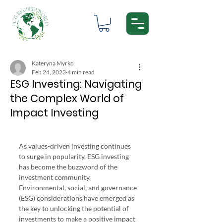
Kateryna Myrko
Feb 24, 2023
4 min read
ESG Investing: Navigating
the Complex World of
Impact Investing
CFA ESG Investing Certificate
As values-driven investing continues 
to surge in popularity, ESG investing 
has become the buzzword of the 
investment community. 
Environmental, social, and governance 
(ESG) considerations have emerged as 
the key to unlocking the potential of 
investments to make a positive impact 