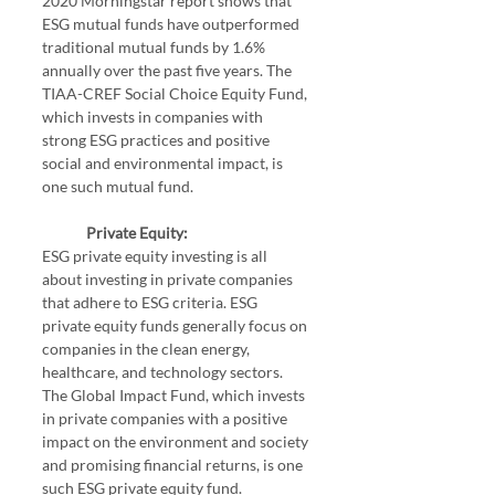
2020 Morningstar report shows that 
ESG mutual funds have outperformed 
traditional mutual funds by 1.6% 
annually over the past five years. The 
TIAA-CREF Social Choice Equity Fund, 
which invests in companies with 
strong ESG practices and positive 
social and environmental impact, is 
one such mutual fund.
Private Equity:
ESG private equity investing is all 
about investing in private companies 
that adhere to ESG criteria. ESG 
private equity funds generally focus on 
companies in the clean energy, 
healthcare, and technology sectors. 
The Global Impact Fund, which invests 
in private companies with a positive 
impact on the environment and society 
and promising financial returns, is one 
such ESG private equity fund.