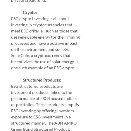
private credit fund.
Crypto:
ESG crypto investing is all about 
investing in cryptocurrencies that 
meet ESG criteria , such as those that 
use renewable energy for their mining 
processes and have a positive impact 
on the environment and society. 
SolarCoin, a cryptocurrency that 
incentivizes the use of solar energy, is 
one such example of an ESG crypto.
Structured Products:
ESG structured products are 
investment products linked to the 
performance of ESG-focused indices 
or portfolios. These products simplify 
ESG investing by offering investors 
exposure to ESG investments in a 
structured manner. The ABN AMRO 
Green Bond Structured Product, 