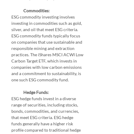
Commodities:
ESG commodity investing involves 
investing in commodities such as gold, 
silver, and oil that meet ESG criteria. 
ESG commodity funds typically focus 
on companies that use sustainable and 
responsible mining and extraction 
practices. The iShares MSCI ACWI Low 
Carbon Target ETF, which invests in 
companies with low carbon emissions 
and a commitment to sustainability, is 
one such ESG commodity fund.
Hedge Funds:
ESG hedge funds invest in a diverse 
range of securities, including stocks, 
bonds, commodities, and currencies, 
that meet ESG criteria. ESG hedge 
funds generally have a higher risk 
profile compared to traditional hedge 