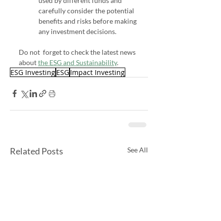
used by different funds and 
carefully consider the potential 
benefits and risks before making 
any investment decisions.
Do not  forget to check the latest news 
about 
the ESG and Sustainability
.
ESG Investing
ESG
Impact Investing
Related Posts
See All