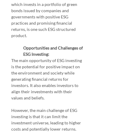
which invests in a portfolio of green 
bonds issued by companies and 
governments with positive ESG 
practices and promising financial 
returns, is one such ESG structured 
product.
Opportunities and Challenges of 
ESG Investing:
The main opportunity of ESG investing 
is the potential for positive impact on 
the environment and society while 
generating financial returns for 
investors. It also enables investors to 
align their investments with their 
values and beliefs.
However, the main challenge of ESG 
investing is that it can limit the 
investment universe, leading to higher 
costs and potentially lower returns. 