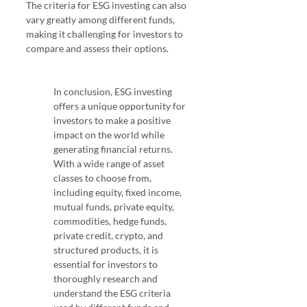
The criteria for ESG investing can also 
vary greatly among different funds, 
making it challenging for investors to 
compare and assess their options. 
ESG 
Investing
In conclusion, ESG investing 
offers a unique opportunity for 
investors to make a positive 
impact on the world while 
generating financial returns. 
With a wide range of asset 
classes to choose from, 
including equity, fixed income, 
mutual funds, private equity, 
commodities, hedge funds, 
private credit, crypto, and 
structured products, it is 
essential for investors to 
thoroughly research and 
understand the ESG criteria 