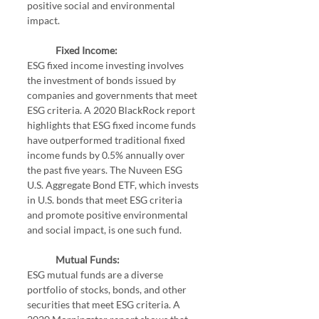
positive social and environmental 
impact.
Fixed Income:
ESG fixed income investing involves 
the investment of bonds issued by 
companies and governments that meet 
ESG criteria. A 2020 BlackRock report 
highlights that ESG fixed income funds 
have outperformed traditional fixed 
income funds by 0.5% annually over 
the past five years. The Nuveen ESG 
U.S. Aggregate Bond ETF, which invests 
in U.S. bonds that meet ESG criteria 
and promote positive environmental 
and social impact, is one such fund.
Mutual Funds:
ESG mutual funds are a diverse 
portfolio of stocks, bonds, and other 
securities that meet ESG criteria. A 