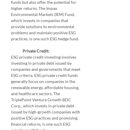
funds but also offer the potential for 
higher returns. The Impax 
Environmental Markets (IEM) Fund, 
which invests in companies that 
provide solutions to environmental 
problems and maintain positive ESG 
practices, is one such ESG hedge fund.
Private Credit:
ESG private credit investing involves 
investing in private debt issued by 
companies and governments that meet 
ESG criteria. ESG private credit funds 
generally focus on companies in the 
renewable energy, affordable housing, 
and healthcare sectors. The 
TriplePoint Venture Growth BDC 
Corp., which invests in private debt 
issued by high-growth companies with 
positive ESG practices and promising 
financial returns, is one such ESG 