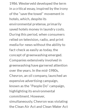
1986. Westerveld developed the term 
in a critical essay, inspired by the irony 
of the "save the towel" movement in 
hotels, which, despite its 
environmental pretense, primarily 
saved hotels money in laundry costs. 
During this period, when consumers 
relied on television, radio, and print 
media for news without the ability to 
fact-check as easily as today, the 
concept of greenwashing emerged.
Companies extensively involved in 
greenwashing have garnered attention 
over the years. In the mid-1980s, 
Chevron, an oil company, launched an 
expensive advertising campaign, 
known as the "People Do" campaign, 
highlighting its environmental 
commitment. However, 
simultaneously, Chevron was violating 
the Clean Air Act and Clean Water Act 