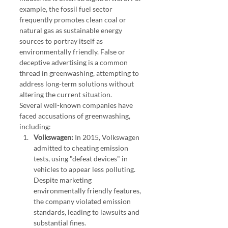
example, the fossil fuel sector 
frequently promotes clean coal or 
natural gas as sustainable energy 
sources to portray itself as 
environmentally friendly. False or 
deceptive advertising is a common 
thread in greenwashing, attempting to 
address long-term solutions without 
altering the current situation.
Several well-known companies have 
faced accusations of greenwashing, 
including:
Volkswagen:
 In 2015, Volkswagen 
admitted to cheating emission 
tests, using "defeat devices" in 
vehicles to appear less polluting. 
Despite marketing 
environmentally friendly features, 
the company violated emission 
standards, leading to lawsuits and 
substantial fines.