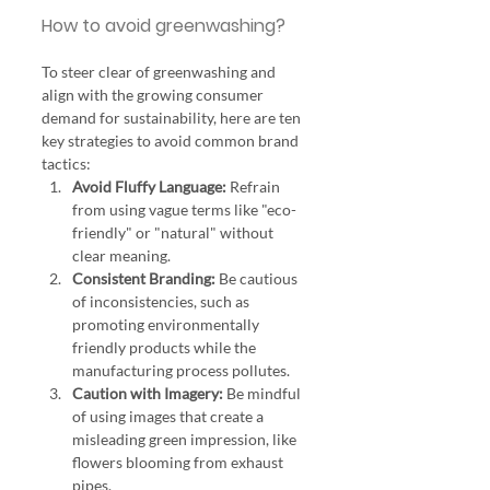
How to avoid greenwashing? 
To steer clear of greenwashing and 
align with the growing consumer 
demand for sustainability, here are ten 
key strategies to avoid common brand 
tactics:
Avoid Fluffy Language:
 Refrain 
from using vague terms like "eco-
friendly" or "natural" without 
clear meaning.
Consistent Branding:
 Be cautious 
of inconsistencies, such as 
promoting environmentally 
friendly products while the 
manufacturing process pollutes.
Caution with Imagery:
 Be mindful 
of using images that create a 
misleading green impression, like 
flowers blooming from exhaust 
pipes.