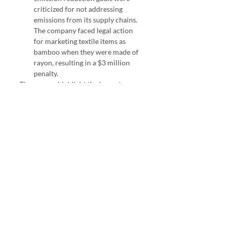
criticized for not addressing 
emissions from its supply chains. 
The company faced legal action 
for marketing textile items as 
bamboo when they were made of 
rayon, resulting in a $3 million 
penalty.
These cases highlight the importance 
of transparency, credibility, and 
genuine sustainability efforts to avoid 
greenwashing accusations.
ESG Investing
ESG
Sustainability
Greenwashing