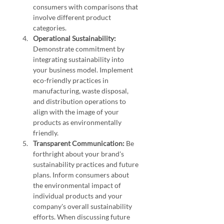
consumers with comparisons that 
involve different product 
categories.
Operational Sustainability:
Demonstrate commitment by 
integrating sustainability into 
your business model. Implement 
eco-friendly practices in 
manufacturing, waste disposal, 
and distribution operations to 
align with the image of your 
products as environmentally 
friendly.
Transparent Communication:
 Be 
forthright about your brand's 
sustainability practices and future 
plans. Inform consumers about 
the environmental impact of 
individual products and your 
company's overall sustainability 
efforts. When discussing future 