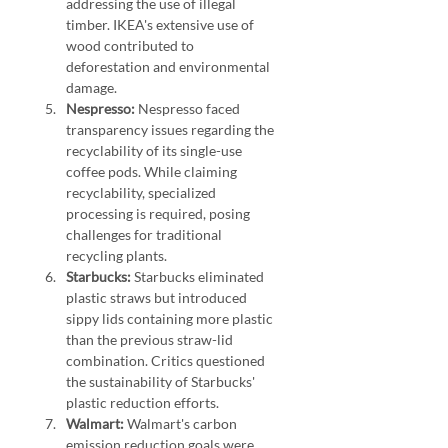
addressing the use of illegal 
timber. IKEA's extensive use of 
wood contributed to 
deforestation and environmental 
damage.
Nespresso:
 Nespresso faced 
transparency issues regarding the 
recyclability of its single-use 
coffee pods. While claiming 
recyclability, specialized 
processing is required, posing 
challenges for traditional 
recycling plants.
Starbucks:
 Starbucks eliminated 
plastic straws but introduced 
sippy lids containing more plastic 
than the previous straw-lid 
combination. Critics questioned 
the sustainability of Starbucks' 
plastic reduction efforts.
Walmart:
 Walmart's carbon 
emission reduction goals were 