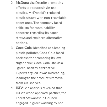
McDonald’s:
 Despite promoting 
efforts to reduce single-use 
plastics, McDonald's replaced 
plastic straws with non-recyclable 
paper ones. The company faced 
criticism for sustainability 
concerns regarding its paper 
straws and explored alternative 
options.
Coca-Cola:
 Identified as a leading 
plastic polluter, Coca-Cola faced 
backlash for promoting its low-
sugar drink, Coca-Cola Life, as a 
"green, healthy alternative." 
Experts argued it was misleading, 
leading to the product's removal 
from UK shelves.
IKEA:
 An analysis revealed that 
IKEA's wood approval partner, the 
Forest Stewardship Council, 
engaged in greenwashing by not 