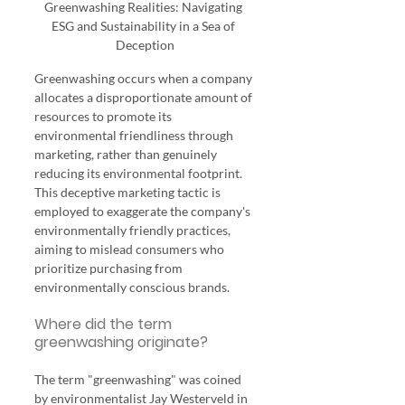
Greenwashing Realities: Navigating 
ESG and Sustainability in a Sea of 
Deception
Greenwashing occurs when a company 
allocates a disproportionate amount of 
resources to promote its 
environmental friendliness through 
marketing, rather than genuinely 
reducing its environmental footprint. 
This deceptive marketing tactic is 
employed to exaggerate the company's 
environmentally friendly practices, 
aiming to mislead consumers who 
prioritize purchasing from 
environmentally conscious brands.
Where did the term 
greenwashing originate?
The term "greenwashing" was coined 
by environmentalist Jay Westerveld in 