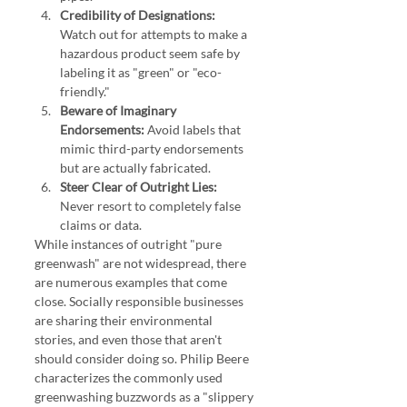
Credibility of Designations:
Watch out for attempts to make a 
hazardous product seem safe by 
labeling it as "green" or "eco-
friendly."
Beware of Imaginary 
Endorsements:
 Avoid labels that 
mimic third-party endorsements 
but are actually fabricated.
Steer Clear of Outright Lies:
Never resort to completely false 
claims or data.
While instances of outright "pure 
greenwash" are not widespread, there 
are numerous examples that come 
close. Socially responsible businesses 
are sharing their environmental 
stories, and even those that aren't 
should consider doing so. Philip Beere 
characterizes the commonly used 
greenwashing buzzwords as a "slippery 