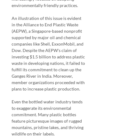
environmentally friendly practices.
An illustration of this issue is evident 
in the Alliance to End Plastic Waste 
(AEPW), a Singapore-based nonprofit 
supported by major oil and chemical 
companies like Shell, ExxonMobil, and 
Dow. Despite the AEPW's claim of 
investing $1.5 billion to address plastic 
waste in developing nations, it failed to 
fulfill its commitment to clean up the 
Ganges River in India. Moreover, 
member organizations proceeded with 
plans to increase plastic production.
Even the bottled water industry tends 
to exaggerate its environmental 
commitment. Many plastic bottles 
feature picturesque images of rugged 
mountains, pristine lakes, and thriving 
wildlife on their labels.