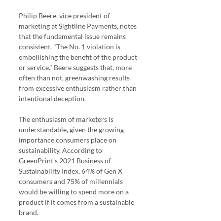
Philip Beere, vice president of 
marketing at Sightline Payments, notes 
that the fundamental issue remains 
consistent. "The No. 1 violation is 
embellishing the benefit of the product 
or service." Beere suggests that, more 
often than not, greenwashing results 
from excessive enthusiasm rather than 
intentional deception.
The enthusiasm of marketers is 
understandable, given the growing 
importance consumers place on 
sustainability. According to 
GreenPrint's 2021 Business of 
Sustainability Index, 64% of Gen X 
consumers and 75% of millennials 
would be willing to spend more on a 
product if it comes from a sustainable 
brand.