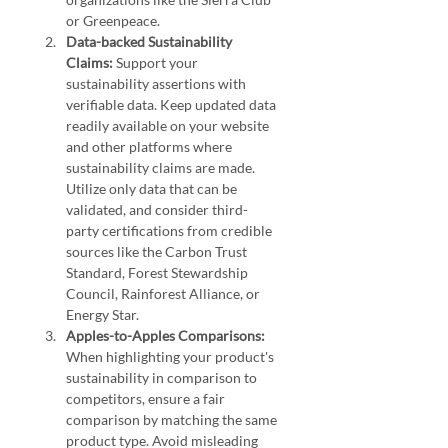
or Greenpeace.
Data-backed Sustainability 
Claims:
 Support your 
sustainability assertions with 
verifiable data. Keep updated data 
readily available on your website 
and other platforms where 
sustainability claims are made. 
Utilize only data that can be 
validated, and consider third-
party certifications from credible 
sources like the Carbon Trust 
Standard, Forest Stewardship 
Council, Rainforest Alliance, or 
Energy Star.
Apples-to-Apples Comparisons:
When highlighting your product's 
sustainability in comparison to 
competitors, ensure a fair 
comparison by matching the same 
product type. Avoid misleading 