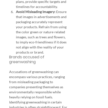
plans, provide specific targets and 
timelines for accountability.
Avoid Misleading Imagery:
 Ensure 
that images in advertisements and 
packaging accurately represent 
your products. Refrain from using 
the color green or nature-related 
images, such as trees and flowers, 
to imply eco-friendliness if it does 
not align with the reality of your 
products or brand.
Brands accused of 
greenwashing
Accusations of greenwashing can 
encompass various practices, ranging 
from misleading packaging to 
companies presenting themselves as 
environmentally responsible while 
heavily relying on fossil fuels.
Identifying greenwashing in certain 
industries is often straightforward. For 