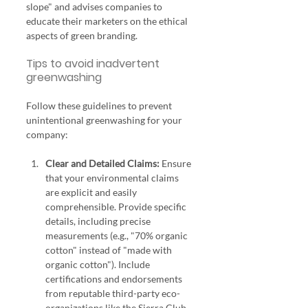
slope" and advises companies to 
educate their marketers on the ethical 
aspects of green branding.
Tips to avoid inadvertent 
greenwashing
Follow these guidelines to prevent 
unintentional greenwashing for your 
company:
Clear and Detailed Claims:
 Ensure 
that your environmental claims 
are explicit and easily 
comprehensible. Provide specific 
details, including precise 
measurements (e.g., "70% organic 
cotton" instead of "made with 
organic cotton"). Include 
certifications and endorsements 
from reputable third-party eco-
organizations like the Sierra Club 