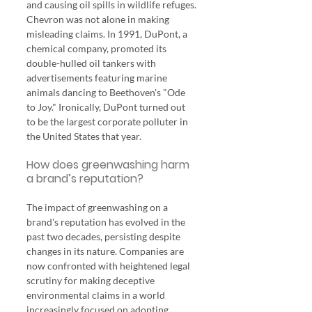
and causing oil spills in wildlife refuges.
Chevron was not alone in making 
misleading claims. In 1991, DuPont, a 
chemical company, promoted its 
double-hulled oil tankers with 
advertisements featuring marine 
animals dancing to Beethoven's "Ode 
to Joy." Ironically, DuPont turned out 
to be the largest corporate polluter in 
the United States that year.
How does greenwashing harm 
a brand’s reputation?
The impact of greenwashing on a 
brand's reputation has evolved in the 
past two decades, persisting despite 
changes in its nature. Companies are 
now confronted with heightened legal 
scrutiny for making deceptive 
environmental claims in a world 
increasingly focused on adopting 