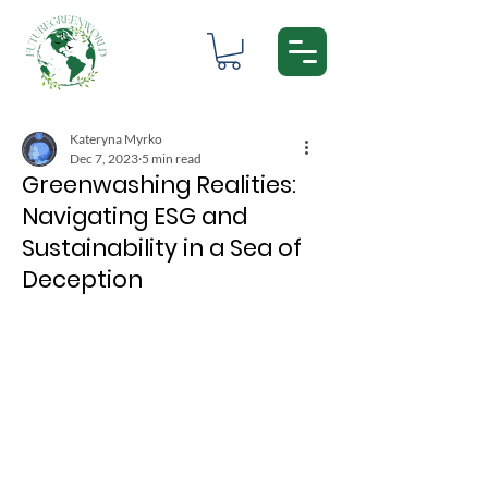
Kateryna Myrko
Dec 7, 2023
5 min read
Greenwashing Realities:
Navigating ESG and
Sustainability in a Sea of
Deception