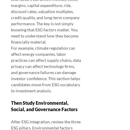
margins, capital expenditure, risk, 
discount rates, valuation multiples, 
credit quality, and long-term company 
performance. The key is not simply 
knowing that ESG factors matter. You 
need to understand how they become 
financially material.
For example, climate regulation can 
affect energy companies, labor 
practices can affect supply chains, data 
privacy can affect technology firms, 
and governance failures can damage 
investor confidence. This section helps 
candidates move from ESG vocabulary 
to investment analysis.
Then Study Environmental, 
Social, and Governance Factors
After ESG integration, review the three 
ESG pillars. Environmental factors 