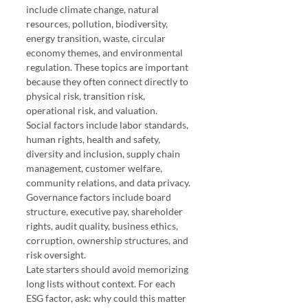
include climate change, natural 
resources, pollution, biodiversity, 
energy transition, waste, circular 
economy themes, and environmental 
regulation. These topics are important 
because they often connect directly to 
physical risk, transition risk, 
operational risk, and valuation.
Social factors include labor standards, 
human rights, health and safety, 
diversity and inclusion, supply chain 
management, customer welfare, 
community relations, and data privacy. 
Governance factors include board 
structure, executive pay, shareholder 
rights, audit quality, business ethics, 
corruption, ownership structures, and 
risk oversight.
Late starters should avoid memorizing 
long lists without context. For each 
ESG factor, ask: why could this matter 