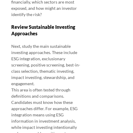
financially, which sectors are most 
exposed, and how might an investor 
identify the risk?
Review Sustainable Investing 
Approaches
Next, study the main sustainable 
investing approaches. These include 
ESG integration, exclusionary 
screening, positive screening, best-in-
class selection, thematic investing, 
impact investing, stewardship, and 
engagement.
This area is often tested through 
definitions and comparisons. 
Candidates must know how these 
approaches differ. For example, ESG 
integration means using ESG 
information in investment analysis, 
while impact investing intentionally 