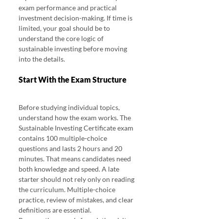
exam performance and practical 
investment decision-making. If time is 
limited, your goal should be to 
understand the core logic of 
sustainable investing before moving 
into the details.
Start With the Exam Structure
Before studying individual topics, 
understand how the exam works. The 
Sustainable Investing Certificate exam 
contains 100 multiple-choice 
questions and lasts 2 hours and 20 
minutes. That means candidates need 
both knowledge and speed. A late 
starter should not rely only on reading 
the curriculum. Multiple-choice 
practice, review of mistakes, and clear 
definitions are essential.