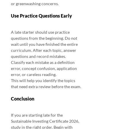
or greenwashing concerns.
Use Practice Questions Early
A late starter should use practice 
questions from the beginning. Do not 
wait until you have finished the entire 
curriculum. After each topic, answer 
questions and record mistakes. 
Classify each mistake as a definition 
error, concept confusion, application 
error, or careless reading.
This will help you identify the topics 
that need extra review before the exam.
Conclusion 
Sustainable Investing Certificate 2026
If you are starting late for the 
Sustainable Investing Certificate 2026, 
study in the right order. Begin with 