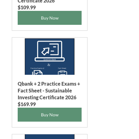
Certificate 2026
$109.99
Buy Now
Qbank + 2 Practice Exams + 
Fact Sheet - Sustainable 
Investing Certificate 2026
$169.99
Buy Now