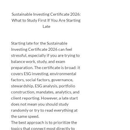
Sustainable Investing Certificate 2026: 
What to Study First If You Are Starting 
Late
Starting late for the Sustainable 
Investing Certificate 2026 can feel 
stressful, especially if you are trying to 
balance work, study, and exam 
preparation. The certificate is broad: it 
covers ESG investing, environmental 
factors, social factors, governance, 
stewardship, ESG analysis, portfolio 
construction, mandates, analytics, and 
client reporting. However, a late start 
does not mean you should study 
randomly or try to read everything at 
the same speed.
The best approach is to prioritize the 
topics that connect most directly to 