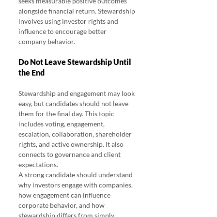
seeks measurable positive outcomes 
alongside financial return. Stewardship 
involves using investor rights and 
influence to encourage better 
company behavior.
Do Not Leave Stewardship Until 
the End
Stewardship and engagement may look 
easy, but candidates should not leave 
them for the final day. This topic 
includes voting, engagement, 
escalation, collaboration, shareholder 
rights, and active ownership. It also 
connects to governance and client 
expectations.
A strong candidate should understand 
why investors engage with companies, 
how engagement can influence 
corporate behavior, and how 
stewardship differs from simply 