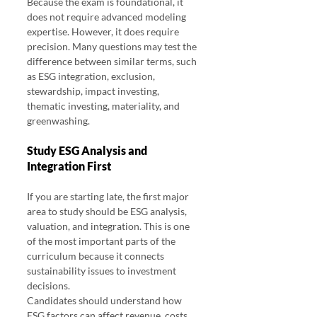
Because the exam is foundational, it 
does not require advanced modeling 
expertise. However, it does require 
precision. Many questions may test the 
difference between similar terms, such 
as ESG integration, exclusion, 
stewardship, impact investing, 
thematic investing, materiality, and 
greenwashing.
Study ESG Analysis and 
Integration First
If you are starting late, the first major 
area to study should be ESG analysis, 
valuation, and integration. This is one 
of the most important parts of the 
curriculum because it connects 
sustainability issues to investment 
decisions.
Candidates should understand how 
ESG factors can affect revenue, costs, 