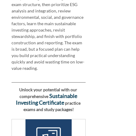
exam structure, then prioritize ESG 
analysis and integration, review 
environmental, social, and governance 
factors, learn the main sustainable 
investing approaches, revisit 
stewardship, and finish with portfolio 
construction and reporting. The exam 
is broad, but a focused plan can help 
you build practical understanding 
quickly and avoid wasting time on low-
value reading.
Unlock your potential with our 
Sustainable 
comprehensive 
Investing Certificate
 practice 
exams and study packages!