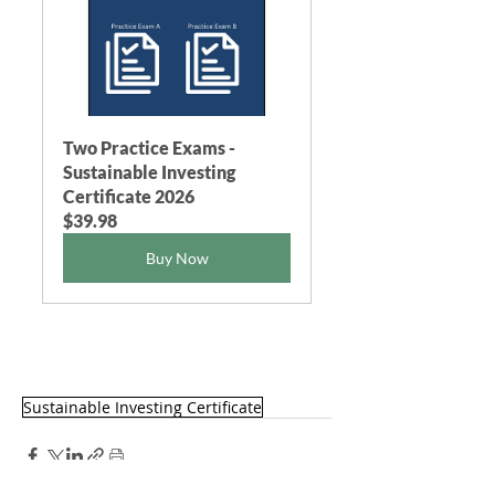
Two Practice Exams - 
Sustainable Investing 
Certificate 2026
$39.98
Buy Now
Sustainable Investing Certificate