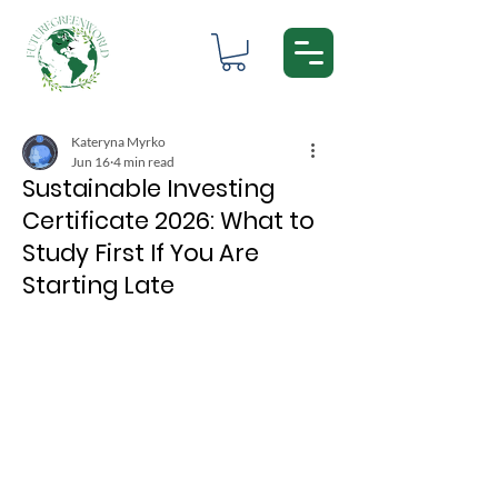
Kateryna Myrko
Jun 16
4 min read
Sustainable Investing
Certificate 2026: What to
Study First If You Are
Starting Late