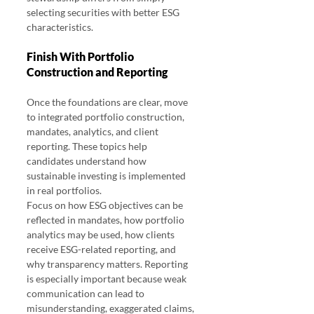
selecting securities with better ESG 
characteristics.
Finish With Portfolio 
Construction and Reporting
Once the foundations are clear, move 
to integrated portfolio construction, 
mandates, analytics, and client 
reporting. These topics help 
candidates understand how 
sustainable investing is implemented 
in real portfolios.
Focus on how ESG objectives can be 
reflected in mandates, how portfolio 
analytics may be used, how clients 
receive ESG-related reporting, and 
why transparency matters. Reporting 
is especially important because weak 
communication can lead to 
misunderstanding, exaggerated claims, 