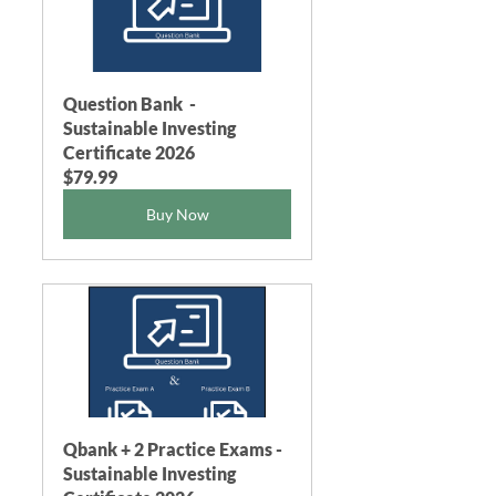
Question Bank  - 
Sustainable Investing 
Certificate 2026
$79.99
Buy Now
Qbank + 2 Practice Exams - 
Sustainable Investing 